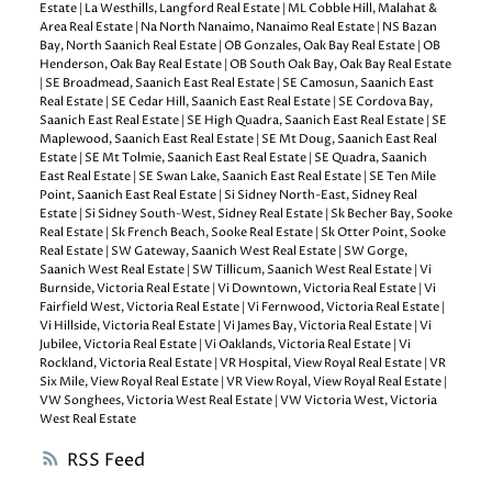
Estate
|
La Westhills, Langford Real Estate
|
ML Cobble Hill, Malahat &
Area Real Estate
|
Na North Nanaimo, Nanaimo Real Estate
|
NS Bazan
Bay, North Saanich Real Estate
|
OB Gonzales, Oak Bay Real Estate
|
OB
Henderson, Oak Bay Real Estate
|
OB South Oak Bay, Oak Bay Real Estate
|
SE Broadmead, Saanich East Real Estate
|
SE Camosun, Saanich East
Real Estate
|
SE Cedar Hill, Saanich East Real Estate
|
SE Cordova Bay,
Saanich East Real Estate
|
SE High Quadra, Saanich East Real Estate
|
SE
Maplewood, Saanich East Real Estate
|
SE Mt Doug, Saanich East Real
Estate
|
SE Mt Tolmie, Saanich East Real Estate
|
SE Quadra, Saanich
East Real Estate
|
SE Swan Lake, Saanich East Real Estate
|
SE Ten Mile
Point, Saanich East Real Estate
|
Si Sidney North-East, Sidney Real
Estate
|
Si Sidney South-West, Sidney Real Estate
|
Sk Becher Bay, Sooke
Real Estate
|
Sk French Beach, Sooke Real Estate
|
Sk Otter Point, Sooke
Real Estate
|
SW Gateway, Saanich West Real Estate
|
SW Gorge,
Saanich West Real Estate
|
SW Tillicum, Saanich West Real Estate
|
Vi
Burnside, Victoria Real Estate
|
Vi Downtown, Victoria Real Estate
|
Vi
Fairfield West, Victoria Real Estate
|
Vi Fernwood, Victoria Real Estate
|
Vi Hillside, Victoria Real Estate
|
Vi James Bay, Victoria Real Estate
|
Vi
Jubilee, Victoria Real Estate
|
Vi Oaklands, Victoria Real Estate
|
Vi
Rockland, Victoria Real Estate
|
VR Hospital, View Royal Real Estate
|
VR
Six Mile, View Royal Real Estate
|
VR View Royal, View Royal Real Estate
|
VW Songhees, Victoria West Real Estate
|
VW Victoria West, Victoria
West Real Estate
RSS