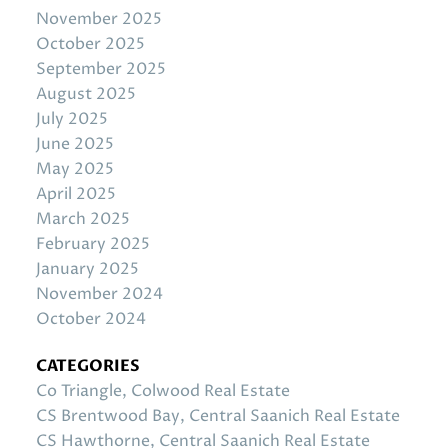
November 2025
October 2025
September 2025
August 2025
July 2025
June 2025
May 2025
April 2025
March 2025
February 2025
January 2025
November 2024
October 2024
CATEGORIES
Co Triangle, Colwood Real Estate
CS Brentwood Bay, Central Saanich Real Estate
CS Hawthorne, Central Saanich Real Estate