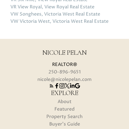
VR View Royal, View Royal Real Estate
VW Songhees, Victoria West Real Estate
VW Victoria West, Victoria West Real Estate
NICOLE PELAN
REALTOR®
250-896-9651
nicole@nicolepelan.com
EXPLORE
About
Featured
Property Search
Buyer's Guide