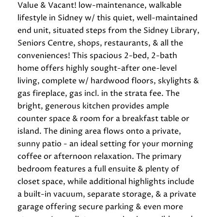
Value & Vacant! low-maintenance, walkable
lifestyle in Sidney w/ this quiet, well-maintained
end unit, situated steps from the Sidney Library,
Seniors Centre, shops, restaurants, & all the
conveniences! This spacious 2-bed, 2-bath
home offers highly sought-after one-level
living, complete w/ hardwood floors, skylights &
gas fireplace, gas incl. in the strata fee. The
bright, generous kitchen provides ample
counter space & room for a breakfast table or
island. The dining area flows onto a private,
sunny patio - an ideal setting for your morning
coffee or afternoon relaxation. The primary
bedroom features a full ensuite & plenty of
closet space, while additional highlights include
a built-in vacuum, separate storage, & a private
garage offering secure parking & even more