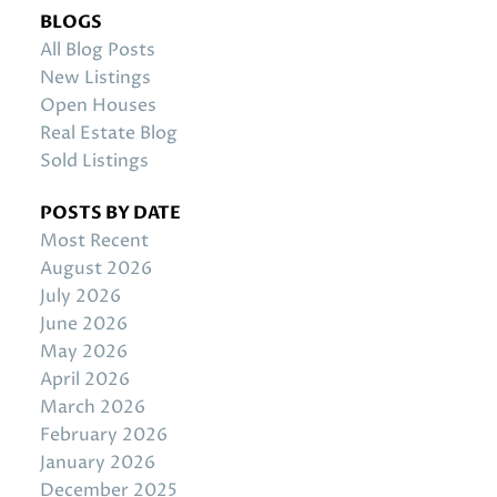
BLOGS
All Blog Posts
New Listings
Open Houses
Real Estate Blog
Sold Listings
POSTS BY DATE
Most Recent
August 2026
July 2026
June 2026
May 2026
April 2026
March 2026
February 2026
January 2026
December 2025