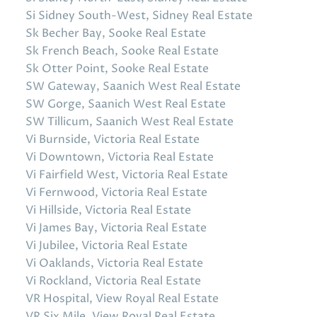
Si Sidney South-West, Sidney Real Estate
Sk Becher Bay, Sooke Real Estate
Sk French Beach, Sooke Real Estate
Sk Otter Point, Sooke Real Estate
SW Gateway, Saanich West Real Estate
SW Gorge, Saanich West Real Estate
SW Tillicum, Saanich West Real Estate
Vi Burnside, Victoria Real Estate
Vi Downtown, Victoria Real Estate
Vi Fairfield West, Victoria Real Estate
Vi Fernwood, Victoria Real Estate
Vi Hillside, Victoria Real Estate
Vi James Bay, Victoria Real Estate
Vi Jubilee, Victoria Real Estate
Vi Oaklands, Victoria Real Estate
Vi Rockland, Victoria Real Estate
VR Hospital, View Royal Real Estate
VR Six Mile, View Royal Real Estate