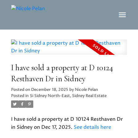
I have sold a property at D 10124
Resthaven Dr in Sidney
Posted on
December 18, 2025
by
Nicole Pelan
Posted in
Si Sidney North-East, Sidney Real Estate
I have sold a property at D 10124 Resthaven Dr
in Sidney on Dec 17, 2025.
See details here