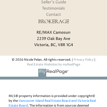
Seller's Guide
Testimonials
Contact
BROKERAGE
RE/MAX Camosun
2239 Oak Bay Ave
Victoria, BC, V8R 1G4
© 2026 Nicole Pelan. All rights reserved. |
Privacy Policy
|
Real Estate Websites by myRealPage
MLS® property information is provided under copyright©
by the
Vancouver Island Real Estate Board and Victoria Real
Estate Board
. The information is from sources deemed