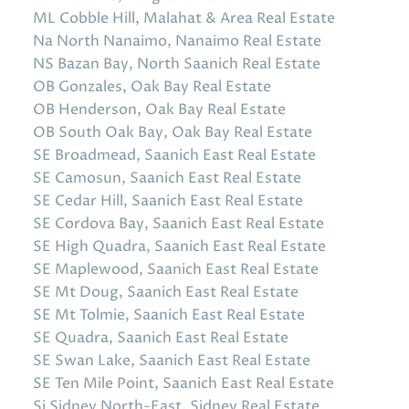
ML Cobble Hill, Malahat & Area Real Estate
Na North Nanaimo, Nanaimo Real Estate
NS Bazan Bay, North Saanich Real Estate
OB Gonzales, Oak Bay Real Estate
OB Henderson, Oak Bay Real Estate
OB South Oak Bay, Oak Bay Real Estate
SE Broadmead, Saanich East Real Estate
SE Camosun, Saanich East Real Estate
SE Cedar Hill, Saanich East Real Estate
SE Cordova Bay, Saanich East Real Estate
SE High Quadra, Saanich East Real Estate
SE Maplewood, Saanich East Real Estate
SE Mt Doug, Saanich East Real Estate
SE Mt Tolmie, Saanich East Real Estate
SE Quadra, Saanich East Real Estate
SE Swan Lake, Saanich East Real Estate
SE Ten Mile Point, Saanich East Real Estate
Si Sidney North-East, Sidney Real Estate