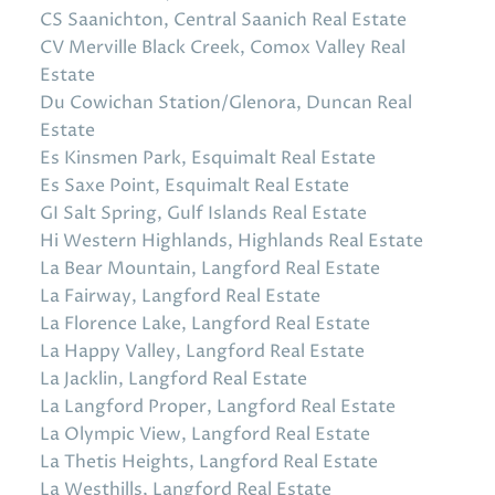
CS Saanichton, Central Saanich Real Estate
CV Merville Black Creek, Comox Valley Real
Estate
Du Cowichan Station/Glenora, Duncan Real
Estate
Es Kinsmen Park, Esquimalt Real Estate
Es Saxe Point, Esquimalt Real Estate
GI Salt Spring, Gulf Islands Real Estate
Hi Western Highlands, Highlands Real Estate
La Bear Mountain, Langford Real Estate
La Fairway, Langford Real Estate
La Florence Lake, Langford Real Estate
La Happy Valley, Langford Real Estate
La Jacklin, Langford Real Estate
La Langford Proper, Langford Real Estate
La Olympic View, Langford Real Estate
La Thetis Heights, Langford Real Estate
La Westhills, Langford Real Estate