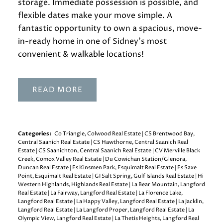
storage. Immediate possession is possible, and
flexible dates make your move simple. A
fantastic opportunity to own a spacious, move-
in-ready home in one of Sidney’s most
convenient & walkable locations!
READ
Categories:
Co Triangle, Colwood Real Estate
|
CS Brentwood Bay,
Central Saanich Real Estate
|
CS Hawthorne, Central Saanich Real
Estate
|
CS Saanichton, Central Saanich Real Estate
|
CV Merville Black
Creek, Comox Valley Real Estate
|
Du Cowichan Station/Glenora,
Duncan Real Estate
|
Es Kinsmen Park, Esquimalt Real Estate
|
Es Saxe
Point, Esquimalt Real Estate
|
GI Salt Spring, Gulf Islands Real Estate
|
Hi
Western Highlands, Highlands Real Estate
|
La Bear Mountain, Langford
Real Estate
|
La Fairway, Langford Real Estate
|
La Florence Lake,
Langford Real Estate
|
La Happy Valley, Langford Real Estate
|
La Jacklin,
Langford Real Estate
|
La Langford Proper, Langford Real Estate
|
La
Olympic View, Langford Real Estate
|
La Thetis Heights, Langford Real