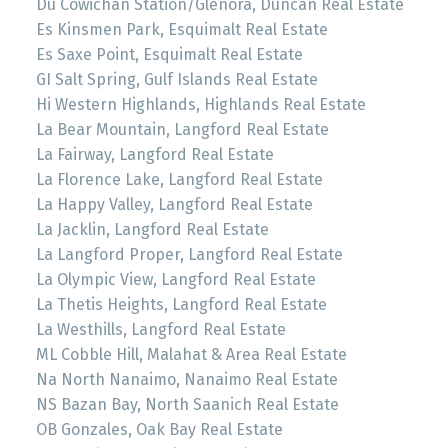
Du Cowichan Station/Glenora, Duncan Real Estate
Es Kinsmen Park, Esquimalt Real Estate
Es Saxe Point, Esquimalt Real Estate
GI Salt Spring, Gulf Islands Real Estate
Hi Western Highlands, Highlands Real Estate
La Bear Mountain, Langford Real Estate
La Fairway, Langford Real Estate
La Florence Lake, Langford Real Estate
La Happy Valley, Langford Real Estate
La Jacklin, Langford Real Estate
La Langford Proper, Langford Real Estate
La Olympic View, Langford Real Estate
La Thetis Heights, Langford Real Estate
La Westhills, Langford Real Estate
ML Cobble Hill, Malahat & Area Real Estate
Na North Nanaimo, Nanaimo Real Estate
NS Bazan Bay, North Saanich Real Estate
OB Gonzales, Oak Bay Real Estate