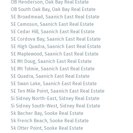
OB Henderson, Oak Bay Real Estate
OB South Oak Bay, Oak Bay Real Estate
SE Broadmead, Saanich East Real Estate
SE Camosun, Saanich East Real Estate
SE Cedar Hill, Saanich East Real Estate
SE Cordova Bay, Saanich East Real Estate
SE High Quadra, Saanich East Real Estate
SE Maplewood, Saanich East Real Estate
SE Mt Doug, Saanich East Real Estate
SE Mt Tolmie, Saanich East Real Estate
SE Quadra, Saanich East Real Estate
SE Swan Lake, Saanich East Real Estate
SE Ten Mile Point, Saanich East Real Estate
Si Sidney North-East, Sidney Real Estate
Si Sidney South-West, Sidney Real Estate
Sk Becher Bay, Sooke Real Estate
Sk French Beach, Sooke Real Estate
Sk Otter Point, Sooke Real Estate