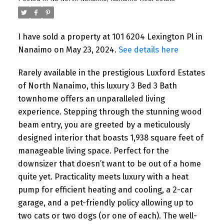
I have sold a property at 101 6204 Lexington Pl in
Nanaimo on May 23, 2024.
See details here
Rarely available in the prestigious Luxford Estates
of North Nanaimo, this luxury 3 Bed 3 Bath
townhome offers an unparalleled living
experience. Stepping through the stunning wood
beam entry, you are greeted by a meticulously
designed interior that boasts 1,938 square feet of
manageable living space. Perfect for the
downsizer that doesn’t want to be out of a home
quite yet. Practicality meets luxury with a heat
pump for efficient heating and cooling, a 2-car
garage, and a pet-friendly policy allowing up to
two cats or two dogs (or one of each). The well-