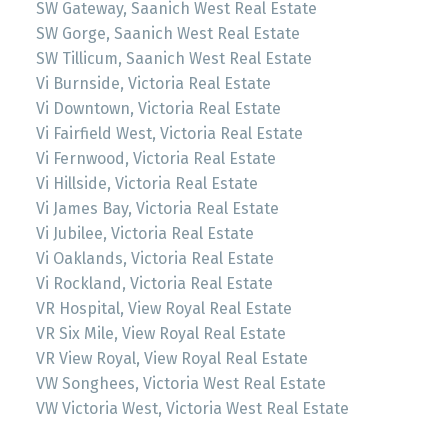
SW Gateway, Saanich West Real Estate
SW Gorge, Saanich West Real Estate
SW Tillicum, Saanich West Real Estate
Vi Burnside, Victoria Real Estate
Vi Downtown, Victoria Real Estate
Vi Fairfield West, Victoria Real Estate
Vi Fernwood, Victoria Real Estate
Vi Hillside, Victoria Real Estate
Vi James Bay, Victoria Real Estate
Vi Jubilee, Victoria Real Estate
Vi Oaklands, Victoria Real Estate
Vi Rockland, Victoria Real Estate
VR Hospital, View Royal Real Estate
VR Six Mile, View Royal Real Estate
VR View Royal, View Royal Real Estate
VW Songhees, Victoria West Real Estate
VW Victoria West, Victoria West Real Estate