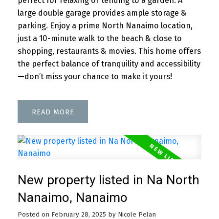
perfect for relaxing or tending to a garden. A
large double garage provides ample storage &
parking. Enjoy a prime North Nanaimo location,
just a 10-minute walk to the beach & close to
shopping, restaurants & movies. This home offers
the perfect balance of tranquility and accessibility
—don’t miss your chance to make it yours!
READ
New property listed in Na North
Nanaimo, Nanaimo
Posted on
February 28, 2025
by
Nicole Pelan