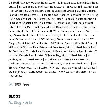
OB South Oak Bay, Oak Bay Real Estate
|
SE Broadmead, Saanich East Real
Estate
|
SE Camosun, Saanich East Real Estate
|
SE Cedar Hill, Saanich East
Real Estate
|
SE Cordova Bay, Saanich East Real Estate
|
SE High Quadra,
Saanich East Real Estate
|
SE Maplewood, Saanich East Real Estate
|
SE Mt
Doug, Saanich East Real Estate
|
SE Mt Tolmie, Saanich East Real Estate
|
SE Quadra, Saanich East Real Estate
|
SE Swan Lake, Saanich East Real
Estate
|
SE Ten Mile Point, Saanich East Real Estate
|
Si Sidney North-East,
Sidney Real Estate
|
Si Sidney South-West, Sidney Real Estate
|
Sk Becher
Bay, Sooke Real Estate
|
Sk French Beach, Sooke Real Estate
|
Sk Otter
Point, Sooke Real Estate
|
SW Gateway, Saanich West Real Estate
|
SW
Gorge, Saanich West Real Estate
|
SW Tillicum, Saanich West Real Estate
|
Vi Burnside, Victoria Real Estate
|
Vi Downtown, Victoria Real Estate
|
Vi
Fairfield West, Victoria Real Estate
|
Vi Fernwood, Victoria Real Estate
|
Vi
Hillside, Victoria Real Estate
|
Vi James Bay, Victoria Real Estate
|
Vi
Jubilee, Victoria Real Estate
|
Vi Oaklands, Victoria Real Estate
|
Vi
Rockland, Victoria Real Estate
|
VR Hospital, View Royal Real Estate
|
VR
Six Mile, View Royal Real Estate
|
VR View Royal, View Royal Real Estate
|
VW Songhees, Victoria West Real Estate
|
VW Victoria West, Victoria West
Real Estate
RSS
BLOGS
All Blog Posts