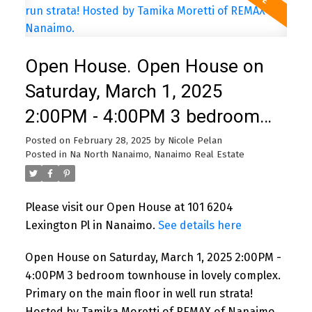
Open House. Open House on
Saturday, March 1, 2025
2:00PM - 4:00PM 3 bedroom
townhouse in lovely complex.
Posted on
February 28, 2025
by
Nicole Pelan
Posted in
Na North Nanaimo, Nanaimo Real Estate
Primary on the main floor in
well run strata! Hosted by
Please visit our Open House at 101 6204
Tamika Moretti of REMAX of
Lexington Pl in Nanaimo.
See details here
Nanaimo.
Open House on Saturday, March 1, 2025 2:00PM -
4:00PM 3 bedroom townhouse in lovely complex.
Primary on the main floor in well run strata!
Hosted by Tamika Moretti of REMAX of Nanaimo.