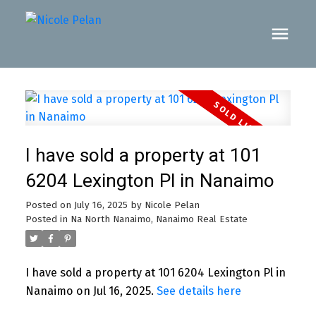
I have sold a property at 101
6204 Lexington Pl in Nanaimo
Posted on
July 16, 2025
by
Nicole Pelan
Posted in
Na North Nanaimo, Nanaimo Real Estate
I have sold a property at 101 6204 Lexington Pl in
Nanaimo on Jul 16, 2025.
See details here