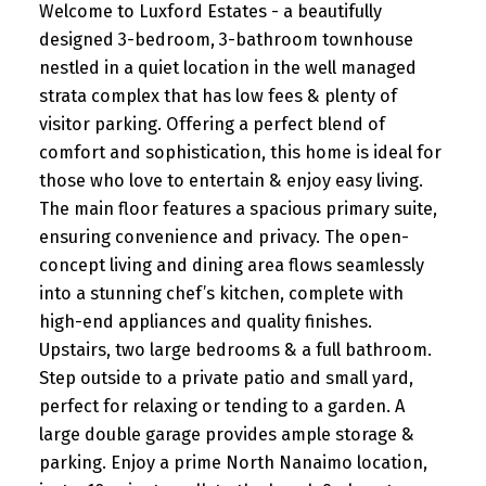
Welcome to Luxford Estates - a beautifully
designed 3-bedroom, 3-bathroom townhouse
nestled in a quiet location in the well managed
strata complex that has low fees & plenty of
visitor parking. Offering a perfect blend of
comfort and sophistication, this home is ideal for
those who love to entertain & enjoy easy living.
The main floor features a spacious primary suite,
ensuring convenience and privacy. The open-
concept living and dining area flows seamlessly
into a stunning chef’s kitchen, complete with
high-end appliances and quality finishes.
Upstairs, two large bedrooms & a full bathroom.
Step outside to a private patio and small yard,
perfect for relaxing or tending to a garden. A
large double garage provides ample storage &
parking. Enjoy a prime North Nanaimo location,