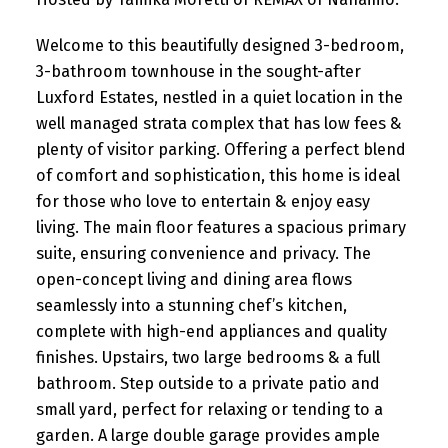
Welcome to this beautifully designed 3-bedroom,
3-bathroom townhouse in the sought-after
Luxford Estates, nestled in a quiet location in the
well managed strata complex that has low fees &
plenty of visitor parking. Offering a perfect blend
of comfort and sophistication, this home is ideal
for those who love to entertain & enjoy easy
living. The main floor features a spacious primary
suite, ensuring convenience and privacy. The
open-concept living and dining area flows
seamlessly into a stunning chef’s kitchen,
complete with high-end appliances and quality
finishes. Upstairs, two large bedrooms & a full
bathroom. Step outside to a private patio and
small yard, perfect for relaxing or tending to a
garden. A large double garage provides ample