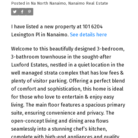
Posted in
Na North Nanaimo, Nanaimo Real Estate
I have listed a new property at 101 6204
Lexington Pl in Nanaimo.
See details here
Welcome to this beautifully designed 3-bedroom,
3-bathroom townhouse in the sought-after
Luxford Estates, nestled in a quiet location in the
well managed strata complex that has low fees &
plenty of visitor parking. Offering a perfect blend
of comfort and sophistication, this home is ideal
for those who love to entertain & enjoy easy
living. The main floor features a spacious primary
suite, ensuring convenience and privacy. The
open-concept living and dining area flows
seamlessly into a stunning chef’s kitchen,
complete with high-end appliances and quality