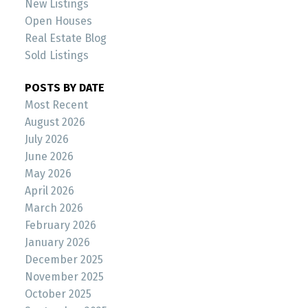
New Listings
Open Houses
Real Estate Blog
Sold Listings
POSTS BY DATE
Most Recent
August 2026
July 2026
June 2026
May 2026
April 2026
March 2026
February 2026
January 2026
December 2025
November 2025
October 2025