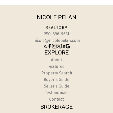
NICOLE PELAN
REALTOR®
250-896-9651
nicole@nicolepelan.com
EXPLORE
About
Featured
Property Search
Buyer's Guide
Seller's Guide
Testimonials
Contact
BROKERAGE