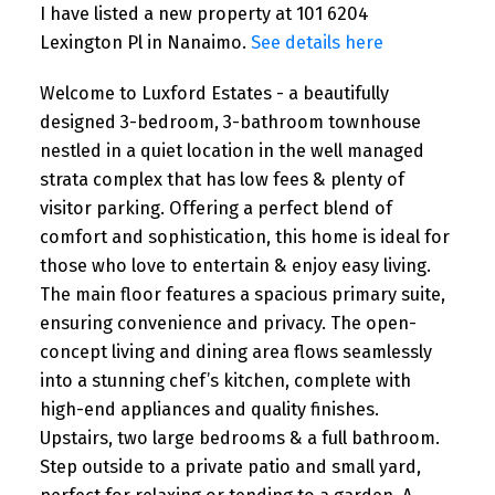
I have listed a new property at 101 6204
Lexington Pl in Nanaimo.
See details here
Welcome to Luxford Estates - a beautifully
designed 3-bedroom, 3-bathroom townhouse
nestled in a quiet location in the well managed
strata complex that has low fees & plenty of
visitor parking. Offering a perfect blend of
comfort and sophistication, this home is ideal for
those who love to entertain & enjoy easy living.
The main floor features a spacious primary suite,
ensuring convenience and privacy. The open-
concept living and dining area flows seamlessly
into a stunning chef’s kitchen, complete with
high-end appliances and quality finishes.
Upstairs, two large bedrooms & a full bathroom.
Step outside to a private patio and small yard,