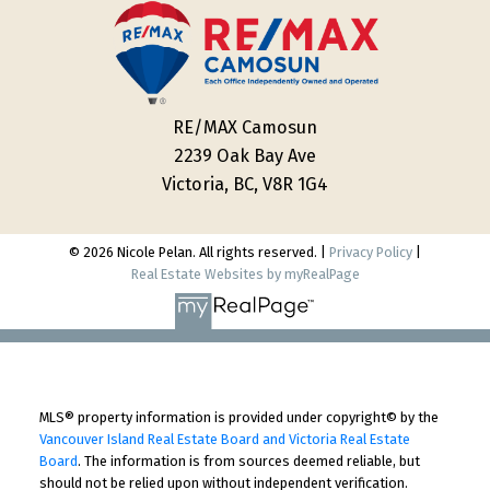
RE/MAX Camosun
2239 Oak Bay Ave
Victoria, BC, V8R 1G4
© 2026 Nicole Pelan. All rights reserved. |
Privacy Policy
|
Real Estate Websites by myRealPage
MLS® property information is provided under copyright© by the
Vancouver Island Real Estate Board and Victoria Real Estate
Board
. The information is from sources deemed reliable, but
should not be relied upon without independent verification.