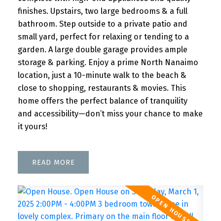
finishes. Upstairs, two large bedrooms & a full
bathroom. Step outside to a private patio and
small yard, perfect for relaxing or tending to a
garden. A large double garage provides ample
storage & parking. Enjoy a prime North Nanaimo
location, just a 10-minute walk to the beach &
close to shopping, restaurants & movies. This
home offers the perfect balance of tranquility
and accessibility—don’t miss your chance to make
it yours!
READ