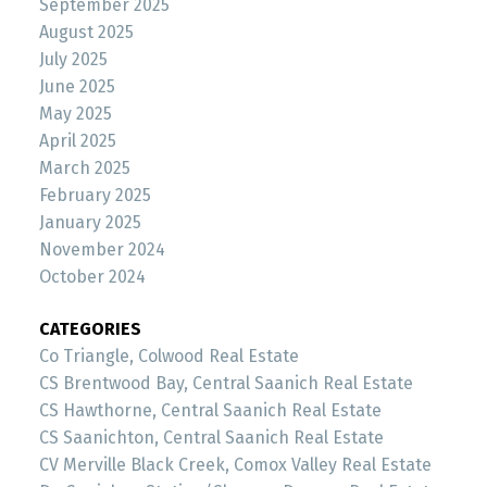
September 2025
August 2025
July 2025
June 2025
May 2025
April 2025
March 2025
February 2025
January 2025
November 2024
October 2024
CATEGORIES
Co Triangle, Colwood Real Estate
CS Brentwood Bay, Central Saanich Real Estate
CS Hawthorne, Central Saanich Real Estate
CS Saanichton, Central Saanich Real Estate
CV Merville Black Creek, Comox Valley Real Estate