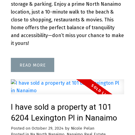
storage & parking. Enjoy a prime North Nanaimo
location, just a 10-minute walk to the beach &
close to shopping, restaurants & movies. This
home offers the perfect balance of tranquility
and accessibility—don’t miss your chance to make
it yours!
READ
I have sold a property at 101
6204 Lexington Pl in Nanaimo
Posted on
October 29, 2024
by
Nicole Pelan
Posted in
Na North Nanaimo, Nanaimo Real Estate