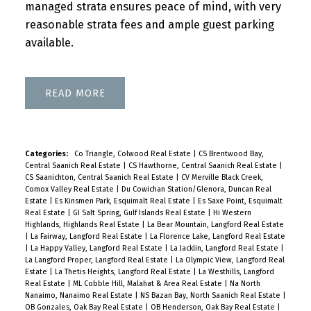
managed strata ensures peace of mind, with very
reasonable strata fees and ample guest parking
available.
READ
Categories:
Co Triangle, Colwood Real Estate
|
CS Brentwood Bay,
Central Saanich Real Estate
|
CS Hawthorne, Central Saanich Real Estate
|
CS Saanichton, Central Saanich Real Estate
|
CV Merville Black Creek,
Comox Valley Real Estate
|
Du Cowichan Station/Glenora, Duncan Real
Estate
|
Es Kinsmen Park, Esquimalt Real Estate
|
Es Saxe Point, Esquimalt
Real Estate
|
GI Salt Spring, Gulf Islands Real Estate
|
Hi Western
Highlands, Highlands Real Estate
|
La Bear Mountain, Langford Real Estate
|
La Fairway, Langford Real Estate
|
La Florence Lake, Langford Real Estate
|
La Happy Valley, Langford Real Estate
|
La Jacklin, Langford Real Estate
|
La Langford Proper, Langford Real Estate
|
La Olympic View, Langford Real
Estate
|
La Thetis Heights, Langford Real Estate
|
La Westhills, Langford
Real Estate
|
ML Cobble Hill, Malahat & Area Real Estate
|
Na North
Nanaimo, Nanaimo Real Estate
|
NS Bazan Bay, North Saanich Real Estate
|
OB Gonzales, Oak Bay Real Estate
|
OB Henderson, Oak Bay Real Estate
|