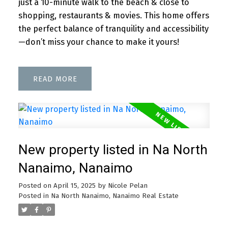
just a 10-minute walk to the beach & close to
shopping, restaurants & movies. This home offers
the perfect balance of tranquility and accessibility
—don’t miss your chance to make it yours!
READ
New property listed in Na North
Nanaimo, Nanaimo
Posted on
April 15, 2025
by
Nicole Pelan
Posted in
Na North Nanaimo, Nanaimo Real Estate