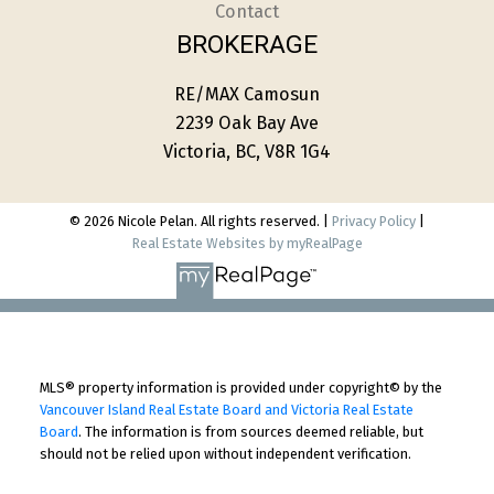
Contact
BROKERAGE
RE/MAX Camosun
2239 Oak Bay Ave
Victoria, BC, V8R 1G4
© 2026 Nicole Pelan. All rights reserved. |
Privacy Policy
|
Real Estate Websites by myRealPage
MLS® property information is provided under copyright© by the
Vancouver Island Real Estate Board and Victoria Real Estate
Board
. The information is from sources deemed reliable, but
should not be relied upon without independent verification.