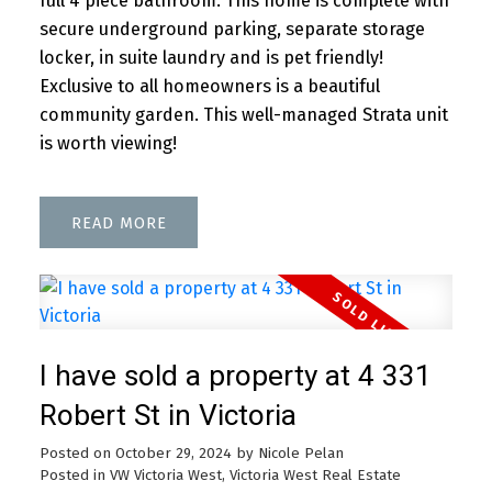
full 4 piece bathroom. This home is complete with
secure underground parking, separate storage
locker, in suite laundry and is pet friendly!
Exclusive to all homeowners is a beautiful
community garden. This well-managed Strata unit
is worth viewing!
READ
I have sold a property at 4 331
Robert St in Victoria
Posted on
October 29, 2024
by
Nicole Pelan
Posted in
VW Victoria West, Victoria West Real Estate