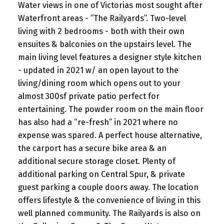
Water views in one of Victorias most sought after
Waterfront areas - ”The Railyards”. Two-level
living with 2 bedrooms - both with their own
ensuites & balconies on the upstairs level. The
main living level features a designer style kitchen
- updated in 2021 w/ an open layout to the
living/dining room which opens out to your
almost 300sf private patio perfect for
entertaining. The powder room on the main floor
has also had a “re-fresh” in 2021 where no
expense was spared. A perfect house alternative,
the carport has a secure bike area & an
additional secure storage closet. Plenty of
additional parking on Central Spur, & private
guest parking a couple doors away. The location
offers lifestyle & the convenience of living in this
well planned community. The Railyards is also on