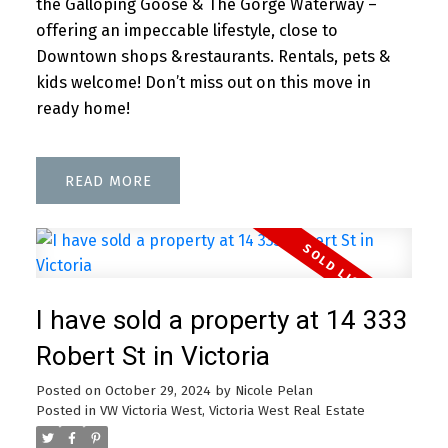
the Galloping Goose & The Gorge Waterway –
offering an impeccable lifestyle, close to
Downtown shops &restaurants. Rentals, pets &
kids welcome! Don’t miss out on this move in
ready home!
READ
I have sold a property at 14 333
Robert St in Victoria
Posted on
October 29, 2024
by
Nicole Pelan
Posted in
VW Victoria West, Victoria West Real Estate