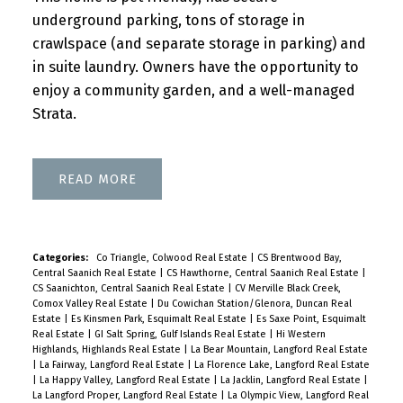
underground parking, tons of storage in
crawlspace (and separate storage in parking) and
in suite laundry. Owners have the opportunity to
enjoy a community garden, and a well-managed
Strata.
READ
Categories:
Co Triangle, Colwood Real Estate
|
CS Brentwood Bay,
Central Saanich Real Estate
|
CS Hawthorne, Central Saanich Real Estate
|
CS Saanichton, Central Saanich Real Estate
|
CV Merville Black Creek,
Comox Valley Real Estate
|
Du Cowichan Station/Glenora, Duncan Real
Estate
|
Es Kinsmen Park, Esquimalt Real Estate
|
Es Saxe Point, Esquimalt
Real Estate
|
GI Salt Spring, Gulf Islands Real Estate
|
Hi Western
Highlands, Highlands Real Estate
|
La Bear Mountain, Langford Real Estate
|
La Fairway, Langford Real Estate
|
La Florence Lake, Langford Real Estate
|
La Happy Valley, Langford Real Estate
|
La Jacklin, Langford Real Estate
|
La Langford Proper, Langford Real Estate
|
La Olympic View, Langford Real