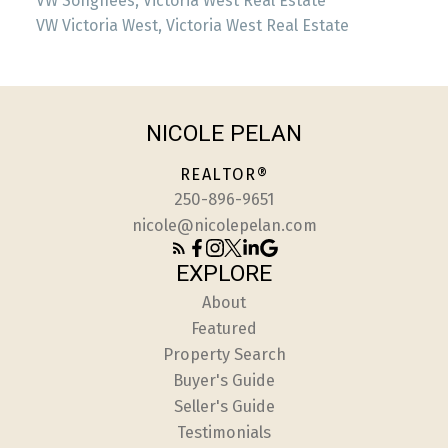
VW Songhees, Victoria West Real Estate
VW Victoria West, Victoria West Real Estate
NICOLE PELAN
REALTOR®
250-896-9651
nicole@nicolepelan.com
EXPLORE
About
Featured
Property Search
Buyer's Guide
Seller's Guide
Testimonials