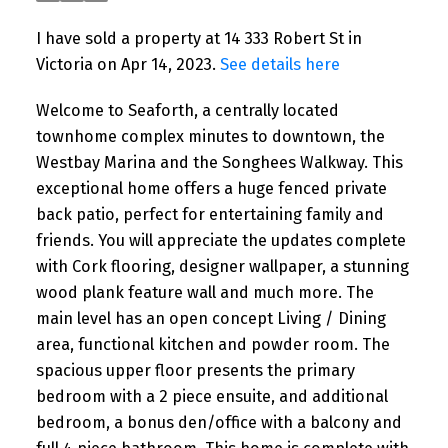
I have sold a property at 14 333 Robert St in
Victoria on Apr 14, 2023.
See details here
Welcome to Seaforth, a centrally located
townhome complex minutes to downtown, the
Westbay Marina and the Songhees Walkway. This
exceptional home offers a huge fenced private
back patio, perfect for entertaining family and
friends. You will appreciate the updates complete
with Cork flooring, designer wallpaper, a stunning
wood plank feature wall and much more. The
main level has an open concept Living / Dining
area, functional kitchen and powder room. The
spacious upper floor presents the primary
bedroom with a 2 piece ensuite, and additional
bedroom, a bonus den/office with a balcony and