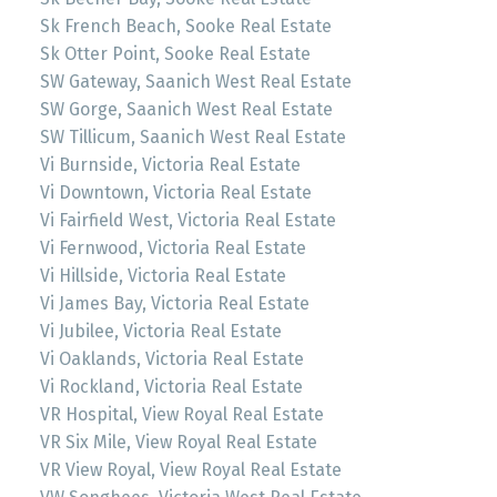
Sk French Beach, Sooke Real Estate
Sk Otter Point, Sooke Real Estate
SW Gateway, Saanich West Real Estate
SW Gorge, Saanich West Real Estate
SW Tillicum, Saanich West Real Estate
Vi Burnside, Victoria Real Estate
Vi Downtown, Victoria Real Estate
Vi Fairfield West, Victoria Real Estate
Vi Fernwood, Victoria Real Estate
Vi Hillside, Victoria Real Estate
Vi James Bay, Victoria Real Estate
Vi Jubilee, Victoria Real Estate
Vi Oaklands, Victoria Real Estate
Vi Rockland, Victoria Real Estate
VR Hospital, View Royal Real Estate
VR Six Mile, View Royal Real Estate
VR View Royal, View Royal Real Estate