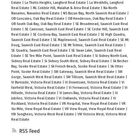
Estate
|
La Thetis Heights, Langford Real Estate
|
La Westhills, Langford
Real Estate
|
ML Cobble Hill, Malahat & Area Real Estate
|
Na North
Nanaimo, Nanaimo Real Estate
|
NS Bazan Bay, North Saanich Real Estate
|
OB Gonzales, Oak Bay Real Estate
|
OB Henderson, Oak Bay Real Estate
|
OB South Oak Bay, Oak Bay Real Estate
|
SE Broadmead, Saanich East Real
Estate
|
SE Camosun, Saanich East Real Estate
|
SE Cedar Hill, Saanich East
Real Estate
|
SE Cordova Bay, Saanich East Real Estate
|
SE High Quadra,
Saanich East Real Estate
|
SE Maplewood, Saanich East Real Estate
|
SE Mt
Doug, Saanich East Real Estate
|
SE Mt Tolmie, Saanich East Real Estate
|
SE Quadra, Saanich East Real Estate
|
SE Swan Lake, Saanich East Real
Estate
|
SE Ten Mile Point, Saanich East Real Estate
|
Si Sidney North-East,
Sidney Real Estate
|
Si Sidney South-West, Sidney Real Estate
|
Sk Becher
Bay, Sooke Real Estate
|
Sk French Beach, Sooke Real Estate
|
Sk Otter
Point, Sooke Real Estate
|
SW Gateway, Saanich West Real Estate
|
SW
Gorge, Saanich West Real Estate
|
SW Tillicum, Saanich West Real Estate
|
Vi Burnside, Victoria Real Estate
|
Vi Downtown, Victoria Real Estate
|
Vi
Fairfield West, Victoria Real Estate
|
Vi Fernwood, Victoria Real Estate
|
Vi
Hillside, Victoria Real Estate
|
Vi James Bay, Victoria Real Estate
|
Vi
Jubilee, Victoria Real Estate
|
Vi Oaklands, Victoria Real Estate
|
Vi
Rockland, Victoria Real Estate
|
VR Hospital, View Royal Real Estate
|
VR
Six Mile, View Royal Real Estate
|
VR View Royal, View Royal Real Estate
|
VW Songhees, Victoria West Real Estate
|
VW Victoria West, Victoria West
Real Estate
RSS