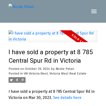
I have sold a property at 8 785
Central Spur Rd in Victoria
Posted on
October 29, 2024
by
Nicole Pelan
Posted in
VW Victoria West, Victoria West Real Estate
I have sold a property at 8 785 Central Spur Rd in
Victoria on Mar 30, 2023.
See details here