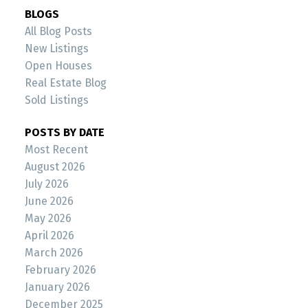
BLOGS
All Blog Posts
New Listings
Open Houses
Real Estate Blog
Sold Listings
POSTS BY DATE
Most Recent
August 2026
July 2026
June 2026
May 2026
April 2026
March 2026
February 2026
January 2026
December 2025