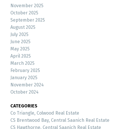
November 2025
October 2025
September 2025
August 2025
July 2025
June 2025
May 2025
April 2025
March 2025
February 2025
January 2025
November 2024
October 2024
CATEGORIES
Co Triangle, Colwood Real Estate
CS Brentwood Bay, Central Saanich Real Estate
CS Hawthorne, Central Saanich Real Estate