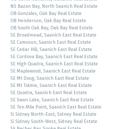
NS Bazan Bay, North Saanich Real Estate
OB Gonzales, Oak Bay Real Estate
OB Henderson, Oak Bay Real Estate
OB South Oak Bay, Oak Bay Real Estate
SE Broadmead, Saanich East Real Estate
SE Camosun, Saanich East Real Estate
SE Cedar Hill, Saanich East Real Estate
SE Cordova Bay, Saanich East Real Estate
SE High Quadra, Saanich East Real Estate
SE Maplewood, Saanich East Real Estate
SE Mt Doug, Saanich East Real Estate
SE Mt Tolmie, Saanich East Real Estate
SE Quadra, Saanich East Real Estate
SE Swan Lake, Saanich East Real Estate
SE Ten Mile Point, Saanich East Real Estate
Si Sidney North-East, Sidney Real Estate
Si Sidney South-West, Sidney Real Estate
Sk Becher Bay, Sooke Real Estate