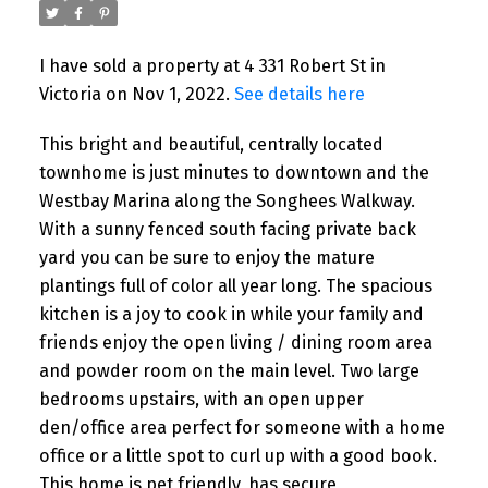
I have sold a property at 4 331 Robert St in
Victoria on Nov 1, 2022.
See details here
This bright and beautiful, centrally located
townhome is just minutes to downtown and the
Westbay Marina along the Songhees Walkway.
With a sunny fenced south facing private back
yard you can be sure to enjoy the mature
plantings full of color all year long. The spacious
kitchen is a joy to cook in while your family and
friends enjoy the open living / dining room area
and powder room on the main level. Two large
bedrooms upstairs, with an open upper
den/office area perfect for someone with a home
office or a little spot to curl up with a good book.
This home is pet friendly, has secure