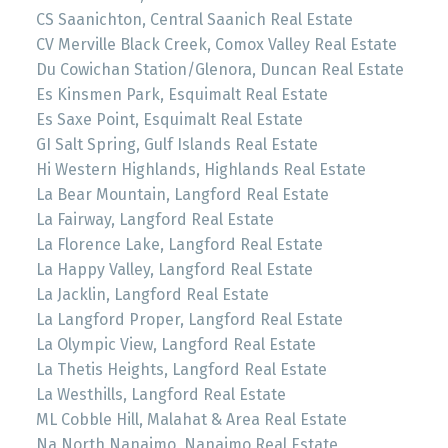
CS Saanichton, Central Saanich Real Estate
CV Merville Black Creek, Comox Valley Real Estate
Du Cowichan Station/Glenora, Duncan Real Estate
Es Kinsmen Park, Esquimalt Real Estate
Es Saxe Point, Esquimalt Real Estate
GI Salt Spring, Gulf Islands Real Estate
Hi Western Highlands, Highlands Real Estate
La Bear Mountain, Langford Real Estate
La Fairway, Langford Real Estate
La Florence Lake, Langford Real Estate
La Happy Valley, Langford Real Estate
La Jacklin, Langford Real Estate
La Langford Proper, Langford Real Estate
La Olympic View, Langford Real Estate
La Thetis Heights, Langford Real Estate
La Westhills, Langford Real Estate
ML Cobble Hill, Malahat & Area Real Estate
Na North Nanaimo, Nanaimo Real Estate