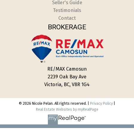
Seller's Guide
Testimonials
Contact
BROKERAGE
RE/MAX Camosun
2239 Oak Bay Ave
Victoria, BC, V8R 1G4
© 2026 Nicole Pelan. All rights reserved. |
Privacy Policy
|
Real Estate Websites by myRealPage