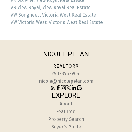
VR Six Mile, View Royal Real Estate
VR View Royal, View Royal Real Estate
VW Songhees, Victoria West Real Estate
VW Victoria West, Victoria West Real Estate
NICOLE PELAN
REALTOR®
250-896-9651
nicole@nicolepelan.com
EXPLORE
About
Featured
Property Search
Buyer's Guide