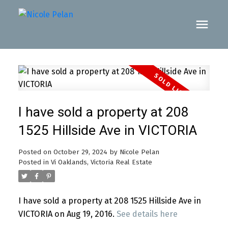
I have sold a property at 208
1525 Hillside Ave in VICTORIA
Posted on
October 29, 2024
by
Nicole Pelan
Posted in
Vi Oaklands, Victoria Real Estate
I have sold a property at 208 1525 Hillside Ave in
VICTORIA on Aug 19, 2016.
See details here