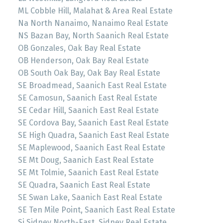
ML Cobble Hill, Malahat & Area Real Estate
Na North Nanaimo, Nanaimo Real Estate
NS Bazan Bay, North Saanich Real Estate
OB Gonzales, Oak Bay Real Estate
OB Henderson, Oak Bay Real Estate
OB South Oak Bay, Oak Bay Real Estate
SE Broadmead, Saanich East Real Estate
SE Camosun, Saanich East Real Estate
SE Cedar Hill, Saanich East Real Estate
SE Cordova Bay, Saanich East Real Estate
SE High Quadra, Saanich East Real Estate
SE Maplewood, Saanich East Real Estate
SE Mt Doug, Saanich East Real Estate
SE Mt Tolmie, Saanich East Real Estate
SE Quadra, Saanich East Real Estate
SE Swan Lake, Saanich East Real Estate
SE Ten Mile Point, Saanich East Real Estate
Si Sidney North-East, Sidney Real Estate