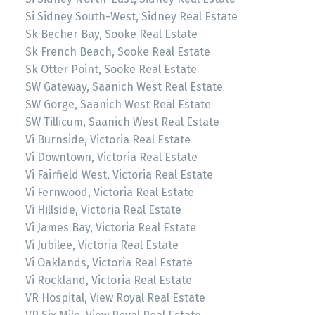
Si Sidney South-West, Sidney Real Estate
Sk Becher Bay, Sooke Real Estate
Sk French Beach, Sooke Real Estate
Sk Otter Point, Sooke Real Estate
SW Gateway, Saanich West Real Estate
SW Gorge, Saanich West Real Estate
SW Tillicum, Saanich West Real Estate
Vi Burnside, Victoria Real Estate
Vi Downtown, Victoria Real Estate
Vi Fairfield West, Victoria Real Estate
Vi Fernwood, Victoria Real Estate
Vi Hillside, Victoria Real Estate
Vi James Bay, Victoria Real Estate
Vi Jubilee, Victoria Real Estate
Vi Oaklands, Victoria Real Estate
Vi Rockland, Victoria Real Estate
VR Hospital, View Royal Real Estate