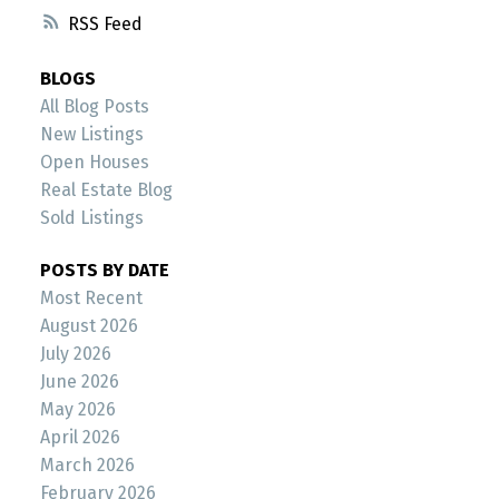
RSS
BLOGS
All Blog Posts
New Listings
Open Houses
Real Estate Blog
Sold Listings
POSTS BY DATE
Most Recent
August 2026
July 2026
June 2026
May 2026
April 2026
March 2026
February 2026