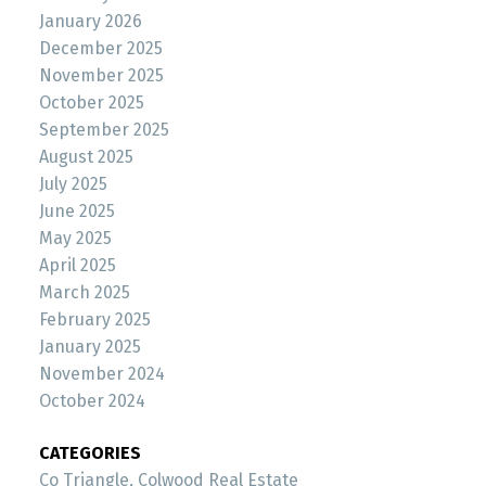
January 2026
December 2025
November 2025
October 2025
September 2025
August 2025
July 2025
June 2025
May 2025
April 2025
March 2025
February 2025
January 2025
November 2024
October 2024
CATEGORIES
Co Triangle, Colwood Real Estate