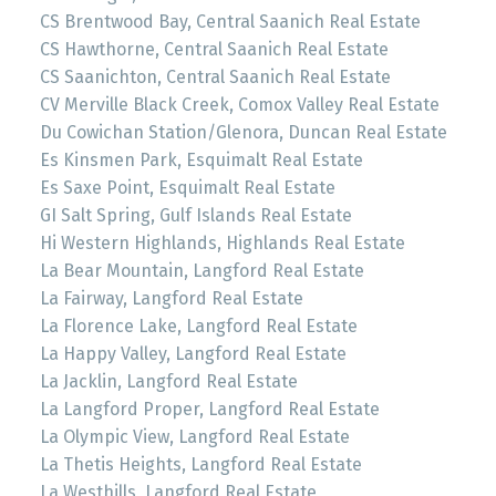
CS Brentwood Bay, Central Saanich Real Estate
CS Hawthorne, Central Saanich Real Estate
CS Saanichton, Central Saanich Real Estate
CV Merville Black Creek, Comox Valley Real Estate
Du Cowichan Station/Glenora, Duncan Real Estate
Es Kinsmen Park, Esquimalt Real Estate
Es Saxe Point, Esquimalt Real Estate
GI Salt Spring, Gulf Islands Real Estate
Hi Western Highlands, Highlands Real Estate
La Bear Mountain, Langford Real Estate
La Fairway, Langford Real Estate
La Florence Lake, Langford Real Estate
La Happy Valley, Langford Real Estate
La Jacklin, Langford Real Estate
La Langford Proper, Langford Real Estate
La Olympic View, Langford Real Estate
La Thetis Heights, Langford Real Estate
La Westhills, Langford Real Estate