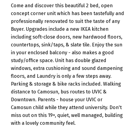
Come and discover this beautiful 2 bed, open
concept corner unit which has been tastefully and
professionally renovated to suit the taste of any
Buyer. Upgrades include a new IKEA kitchen
including soft-close doors, new hardwood floors,
countertops, sink/taps, & slate tile. Enjoy the sun
in your enclosed balcony - also makes a good
study/office space. Unit has double glazed
windows, extra cushioning and sound dampening
floors, and Laundry is only a few steps away.
Parking & storage & bike racks included. Walking
distance to Camosun, bus routes to UVIC &
Downtown. Parents - house your UVIC or
Camosun child while they attend university. Don't
miss out on this 19+, quiet, well managed, building
with a lovely community feel.