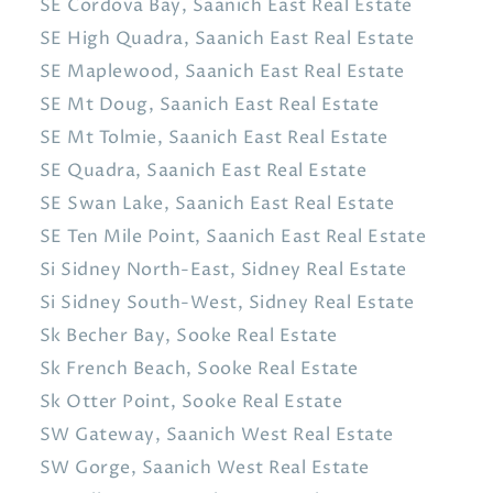
SE Cordova Bay, Saanich East Real Estate
SE High Quadra, Saanich East Real Estate
SE Maplewood, Saanich East Real Estate
SE Mt Doug, Saanich East Real Estate
SE Mt Tolmie, Saanich East Real Estate
SE Quadra, Saanich East Real Estate
SE Swan Lake, Saanich East Real Estate
SE Ten Mile Point, Saanich East Real Estate
Si Sidney North-East, Sidney Real Estate
Si Sidney South-West, Sidney Real Estate
Sk Becher Bay, Sooke Real Estate
Sk French Beach, Sooke Real Estate
Sk Otter Point, Sooke Real Estate
SW Gateway, Saanich West Real Estate
SW Gorge, Saanich West Real Estate