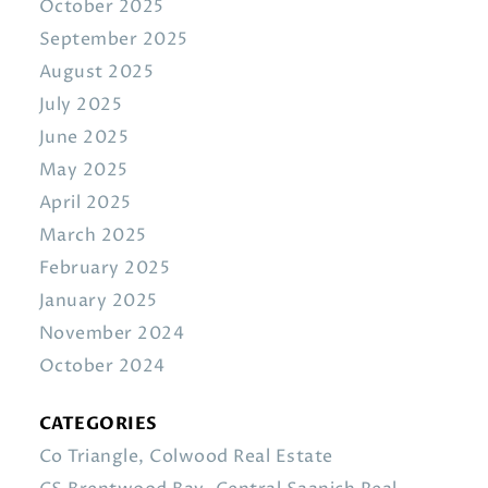
October 2025
September 2025
August 2025
July 2025
June 2025
May 2025
April 2025
March 2025
February 2025
January 2025
November 2024
October 2024
CATEGORIES
Co Triangle, Colwood Real Estate