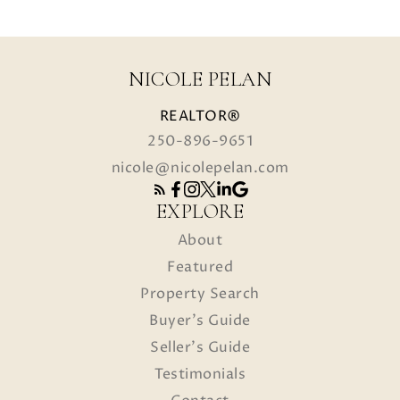
NICOLE PELAN
REALTOR®
250-896-9651
nicole@nicolepelan.com
EXPLORE
About
Featured
Property Search
Buyer's Guide
Seller's Guide
Testimonials