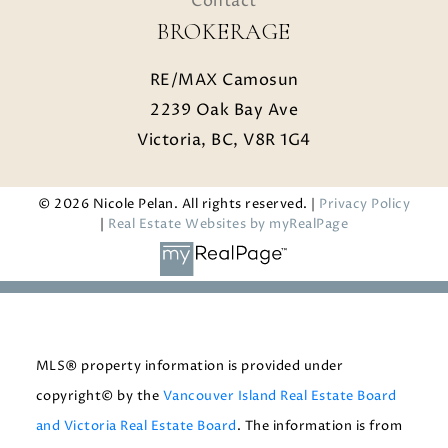
Contact
BROKERAGE
RE/MAX Camosun
2239 Oak Bay Ave
Victoria, BC, V8R 1G4
© 2026 Nicole Pelan. All rights reserved. |
Privacy Policy
|
Real Estate Websites by myRealPage
MLS® property information is provided under
copyright© by the
Vancouver Island Real Estate Board
and Victoria Real Estate Board
. The information is from