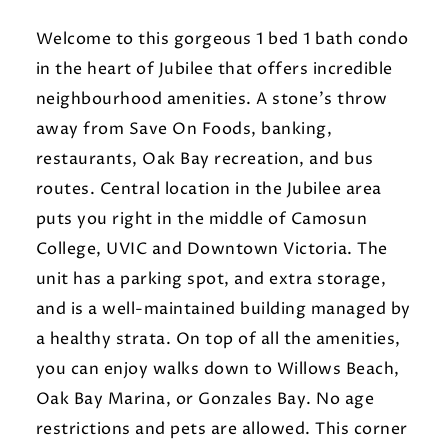
Welcome to this gorgeous 1 bed 1 bath condo
in the heart of Jubilee that offers incredible
neighbourhood amenities. A stone's throw
away from Save On Foods, banking,
restaurants, Oak Bay recreation, and bus
routes. Central location in the Jubilee area
puts you right in the middle of Camosun
College, UVIC and Downtown Victoria. The
unit has a parking spot, and extra storage,
and is a well-maintained building managed by
a healthy strata. On top of all the amenities,
you can enjoy walks down to Willows Beach,
Oak Bay Marina, or Gonzales Bay. No age
restrictions and pets are allowed. This corner