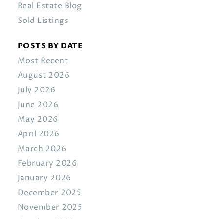
Real Estate Blog
Sold Listings
POSTS BY DATE
Most Recent
August 2026
July 2026
June 2026
May 2026
April 2026
March 2026
February 2026
January 2026
December 2025
November 2025