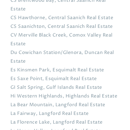
CS Brentwood Bay, Central Saanich Real
Estate
CS Hawthorne, Central Saanich Real Estate
CS Saanichton, Central Saanich Real Estate
CV Merville Black Creek, Comox Valley Real
Estate
Du Cowichan Station/Glenora, Duncan Real
Estate
Es Kinsmen Park, Esquimalt Real Estate
Es Saxe Point, Esquimalt Real Estate
GI Salt Spring, Gulf Islands Real Estate
Hi Western Highlands, Highlands Real Estate
La Bear Mountain, Langford Real Estate
La Fairway, Langford Real Estate
La Florence Lake, Langford Real Estate