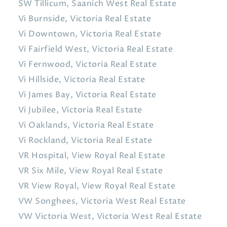
SW Tillicum, Saanich West Real Estate
Vi Burnside, Victoria Real Estate
Vi Downtown, Victoria Real Estate
Vi Fairfield West, Victoria Real Estate
Vi Fernwood, Victoria Real Estate
Vi Hillside, Victoria Real Estate
Vi James Bay, Victoria Real Estate
Vi Jubilee, Victoria Real Estate
Vi Oaklands, Victoria Real Estate
Vi Rockland, Victoria Real Estate
VR Hospital, View Royal Real Estate
VR Six Mile, View Royal Real Estate
VR View Royal, View Royal Real Estate
VW Songhees, Victoria West Real Estate
VW Victoria West, Victoria West Real Estate