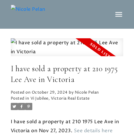
I have sold a property at 210 1975
Lee Ave in Victoria
Posted on
October 29, 2024
by
Nicole Pelan
Posted in
Vi Jubilee, Victoria Real Estate
I have sold a property at 210 1975 Lee Ave in
Victoria on Nov 27, 2023.
See details here