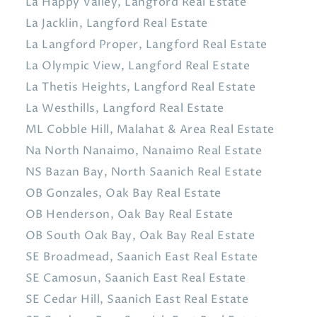
La Happy Valley, Langford Real Estate
La Jacklin, Langford Real Estate
La Langford Proper, Langford Real Estate
La Olympic View, Langford Real Estate
La Thetis Heights, Langford Real Estate
La Westhills, Langford Real Estate
ML Cobble Hill, Malahat & Area Real Estate
Na North Nanaimo, Nanaimo Real Estate
NS Bazan Bay, North Saanich Real Estate
OB Gonzales, Oak Bay Real Estate
OB Henderson, Oak Bay Real Estate
OB South Oak Bay, Oak Bay Real Estate
SE Broadmead, Saanich East Real Estate
SE Camosun, Saanich East Real Estate
SE Cedar Hill, Saanich East Real Estate