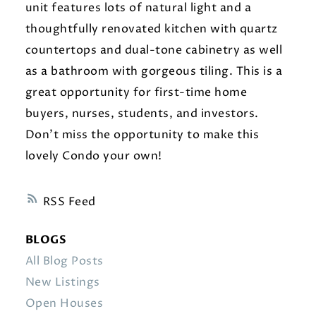
unit features lots of natural light and a
thoughtfully renovated kitchen with quartz
countertops and dual-tone cabinetry as well
as a bathroom with gorgeous tiling. This is a
great opportunity for first-time home
buyers, nurses, students, and investors.
Don’t miss the opportunity to make this
lovely Condo your own!
RSS
BLOGS
All Blog Posts
New Listings
Open Houses