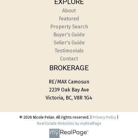
EXPLORE
About
Featured
Property Search
Buyer's Guide
Seller's Guide
Testimonials
Contact
BROKERAGE
RE/MAX Camosun
2239 Oak Bay Ave
Victoria, BC, V8R 1G4
© 2026 Nicole Pelan. All rights reserved. |
Privacy Policy
|
Real Estate Websites by myRealPage