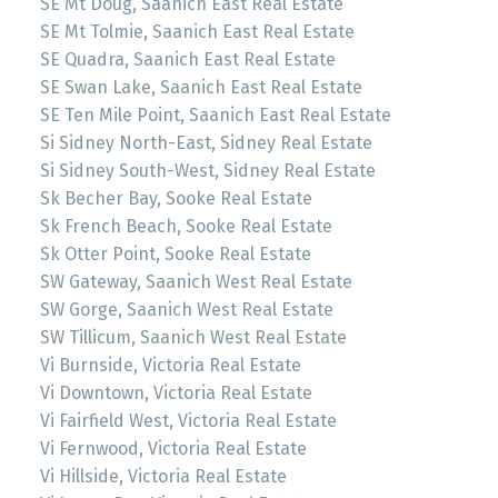
SE Mt Doug, Saanich East Real Estate
SE Mt Tolmie, Saanich East Real Estate
SE Quadra, Saanich East Real Estate
SE Swan Lake, Saanich East Real Estate
SE Ten Mile Point, Saanich East Real Estate
Si Sidney North-East, Sidney Real Estate
Si Sidney South-West, Sidney Real Estate
Sk Becher Bay, Sooke Real Estate
Sk French Beach, Sooke Real Estate
Sk Otter Point, Sooke Real Estate
SW Gateway, Saanich West Real Estate
SW Gorge, Saanich West Real Estate
SW Tillicum, Saanich West Real Estate
Vi Burnside, Victoria Real Estate
Vi Downtown, Victoria Real Estate
Vi Fairfield West, Victoria Real Estate
Vi Fernwood, Victoria Real Estate
Vi Hillside, Victoria Real Estate