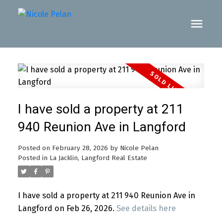
I have sold a property at 211
940 Reunion Ave in Langford
Posted on
February 28, 2026
by
Nicole Pelan
Posted in
La Jacklin, Langford Real Estate
I have sold a property at 211 940 Reunion Ave in
Langford on Feb 26, 2026.
See details here