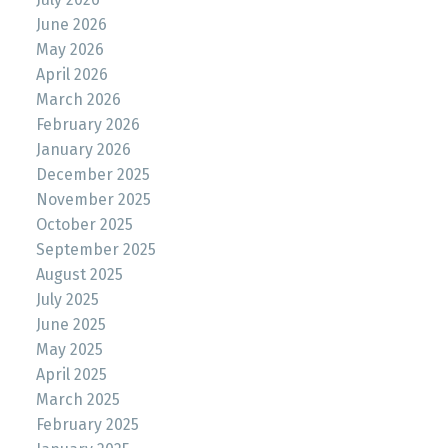
June 2026
May 2026
April 2026
March 2026
February 2026
January 2026
December 2025
November 2025
October 2025
September 2025
August 2025
July 2025
June 2025
May 2025
April 2025
March 2025
February 2025