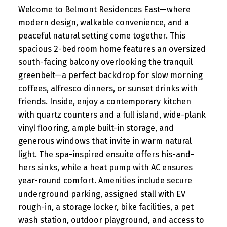
Welcome to Belmont Residences East—where
modern design, walkable convenience, and a
peaceful natural setting come together. This
spacious 2-bedroom home features an oversized
south-facing balcony overlooking the tranquil
greenbelt—a perfect backdrop for slow morning
coffees, alfresco dinners, or sunset drinks with
friends. Inside, enjoy a contemporary kitchen
with quartz counters and a full island, wide-plank
vinyl flooring, ample built-in storage, and
generous windows that invite in warm natural
light. The spa-inspired ensuite offers his-and-
hers sinks, while a heat pump with AC ensures
year-round comfort. Amenities include secure
underground parking, assigned stall with EV
rough-in, a storage locker, bike facilities, a pet
wash station, outdoor playground, and access to