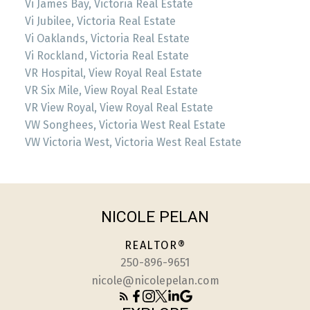
Vi James Bay, Victoria Real Estate
Vi Jubilee, Victoria Real Estate
Vi Oaklands, Victoria Real Estate
Vi Rockland, Victoria Real Estate
VR Hospital, View Royal Real Estate
VR Six Mile, View Royal Real Estate
VR View Royal, View Royal Real Estate
VW Songhees, Victoria West Real Estate
VW Victoria West, Victoria West Real Estate
NICOLE PELAN
REALTOR®
250-896-9651
nicole@nicolepelan.com