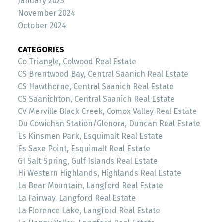
January 2025
November 2024
October 2024
CATEGORIES
Co Triangle, Colwood Real Estate
CS Brentwood Bay, Central Saanich Real Estate
CS Hawthorne, Central Saanich Real Estate
CS Saanichton, Central Saanich Real Estate
CV Merville Black Creek, Comox Valley Real Estate
Du Cowichan Station/Glenora, Duncan Real Estate
Es Kinsmen Park, Esquimalt Real Estate
Es Saxe Point, Esquimalt Real Estate
GI Salt Spring, Gulf Islands Real Estate
Hi Western Highlands, Highlands Real Estate
La Bear Mountain, Langford Real Estate
La Fairway, Langford Real Estate
La Florence Lake, Langford Real Estate