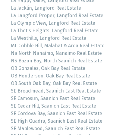
La Happy Valley, Langford Real Estate
La Jacklin, Langford Real Estate
La Langford Proper, Langford Real Estate
La Olympic View, Langford Real Estate
La Thetis Heights, Langford Real Estate
La Westhills, Langford Real Estate
ML Cobble Hill, Malahat & Area Real Estate
Na North Nanaimo, Nanaimo Real Estate
NS Bazan Bay, North Saanich Real Estate
OB Gonzales, Oak Bay Real Estate
OB Henderson, Oak Bay Real Estate
OB South Oak Bay, Oak Bay Real Estate
SE Broadmead, Saanich East Real Estate
SE Camosun, Saanich East Real Estate
SE Cedar Hill, Saanich East Real Estate
SE Cordova Bay, Saanich East Real Estate
SE High Quadra, Saanich East Real Estate
SE Maplewood, Saanich East Real Estate