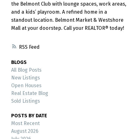
the Belmont Club with lounge spaces, work areas,
and a kids’ playroom. A refined home in a
standout location. Belmont Market & Westshore
Mall at your doorstep. Call your REALTOR® today!
RSS
BLOGS
All Blog Posts
New Listings
Open Houses
Real Estate Blog
Sold Listings
POSTS BY DATE
Most Recent
August 2026
July 2026