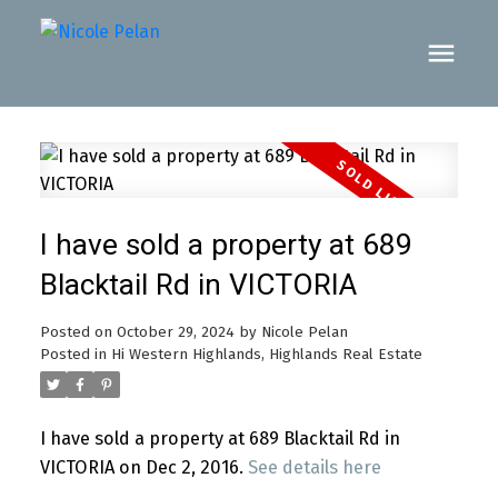
I have sold a property at 689
Blacktail Rd in VICTORIA
Posted on
October 29, 2024
by
Nicole Pelan
Posted in
Hi Western Highlands, Highlands Real Estate
I have sold a property at 689 Blacktail Rd in
VICTORIA on Dec 2, 2016.
See details here