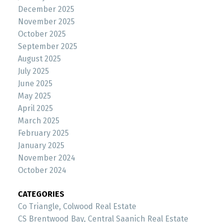
December 2025
November 2025
October 2025
September 2025
August 2025
July 2025
June 2025
May 2025
April 2025
March 2025
February 2025
January 2025
November 2024
October 2024
CATEGORIES
Co Triangle, Colwood Real Estate
CS Brentwood Bay, Central Saanich Real Estate