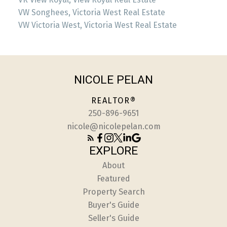
VW Songhees, Victoria West Real Estate
VW Victoria West, Victoria West Real Estate
NICOLE PELAN
REALTOR®
250-896-9651
nicole@nicolepelan.com
EXPLORE
About
Featured
Property Search
Buyer's Guide
Seller's Guide