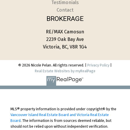
Testimonials
Contact
BROKERAGE
RE/MAX Camosun
2239 Oak Bay Ave
Victoria, BC, V8R 1G4
© 2026 Nicole Pelan. All rights reserved. |
Privacy Policy
|
Real Estate Websites by myRealPage
MLS® property information is provided under copyright© by the
Vancouver Island Real Estate Board and Victoria Real Estate
Board
. The information is from sources deemed reliable, but
should not be relied upon without independent verification.