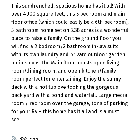
This sundrenched, spacious home has it all! With
over 4000 square feet, this 5 bedroom and main
floor office (which could easily be a 6th bedroom),
5 bathroom home set on 3.38 acres is a wonderful
place to raise a family. On the ground floor you
will find a 2 bedroom/2 bathroom in-law suite
with its own laundry and private outdoor garden
patio space. The Main floor boasts open living
room/dining room, and open kitchen/family
room perfect for entertaining. Enjoy the sunny
deck with a hot tub overlooking the gorgeous
back yard with a pond and waterfall. Large media
room / rec room over the garage, tons of parking
for your RV – this home has it all and is a must
see!
RSS