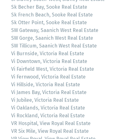
Sk Becher Bay, Sooke Real Estate
Sk French Beach, Sooke Real Estate
Sk Otter Point, Sooke Real Estate
SW Gateway, Saanich West Real Estate
SW Gorge, Saanich West Real Estate
SW Tillicum, Saanich West Real Estate
Vi Burnside, Victoria Real Estate
Vi Downtown, Victoria Real Estate
Vi Fairfield West, Victoria Real Estate
Vi Fernwood, Victoria Real Estate
Vi Hillside, Victoria Real Estate
Vi James Bay, Victoria Real Estate
Vi Jubilee, Victoria Real Estate
Vi Oaklands, Victoria Real Estate
Vi Rockland, Victoria Real Estate
VR Hospital, View Royal Real Estate
VR Six Mile, View Royal Real Estate
VR View Royal, View Royal Real Estate