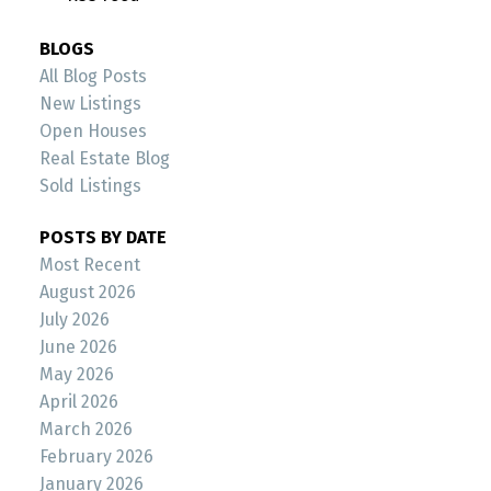
BLOGS
All Blog Posts
New Listings
Open Houses
Real Estate Blog
Sold Listings
POSTS BY DATE
Most Recent
August 2026
July 2026
June 2026
May 2026
April 2026
March 2026
February 2026
January 2026