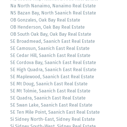
Na North Nanaimo, Nanaimo Real Estate
NS Bazan Bay, North Saanich Real Estate
OB Gonzales, Oak Bay Real Estate
OB Henderson, Oak Bay Real Estate
OB South Oak Bay, Oak Bay Real Estate
SE Broadmead, Saanich East Real Estate
SE Camosun, Saanich East Real Estate
SE Cedar Hill, Saanich East Real Estate
SE Cordova Bay, Saanich East Real Estate
SE High Quadra, Saanich East Real Estate
SE Maplewood, Saanich East Real Estate
SE Mt Doug, Saanich East Real Estate
SE Mt Tolmie, Saanich East Real Estate
SE Quadra, Saanich East Real Estate
SE Swan Lake, Saanich East Real Estate
SE Ten Mile Point, Saanich East Real Estate
Si Sidney North-East, Sidney Real Estate
Si Sidney South-West, Sidney Real Estate