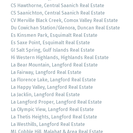
CS Hawthorne, Central Saanich Real Estate
CS Saanichton, Central Saanich Real Estate
CV Merville Black Creek, Comox Valley Real Estate
Du Cowichan Station/Glenora, Duncan Real Estate
Es Kinsmen Park, Esquimalt Real Estate
Es Saxe Point, Esquimalt Real Estate
GI Salt Spring, Gulf Islands Real Estate
Hi Western Highlands, Highlands Real Estate
La Bear Mountain, Langford Real Estate
La Fairway, Langford Real Estate
La Florence Lake, Langford Real Estate
La Happy Valley, Langford Real Estate
La Jacklin, Langford Real Estate
La Langford Proper, Langford Real Estate
La Olympic View, Langford Real Estate
La Thetis Heights, Langford Real Estate
La Westhills, Langford Real Estate
ML Cobble Hill, Malahat & Area Real Estate