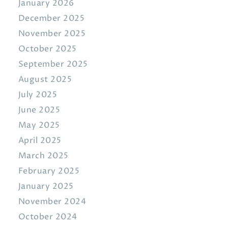
January 2026
December 2025
November 2025
October 2025
September 2025
August 2025
July 2025
June 2025
May 2025
April 2025
March 2025
February 2025
January 2025
November 2024
October 2024