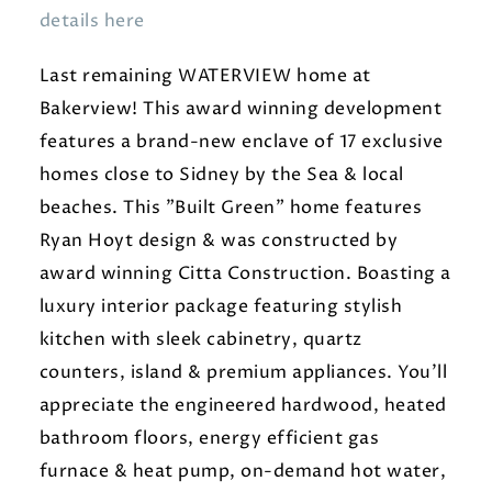
details here
Last remaining WATERVIEW home at
Bakerview! This award winning development
features a brand-new enclave of 17 exclusive
homes close to Sidney by the Sea & local
beaches. This "Built Green" home features
Ryan Hoyt design & was constructed by
award winning Citta Construction. Boasting a
luxury interior package featuring stylish
kitchen with sleek cabinetry, quartz
counters, island & premium appliances. You'll
appreciate the engineered hardwood, heated
bathroom floors, energy efficient gas
furnace & heat pump, on-demand hot water,