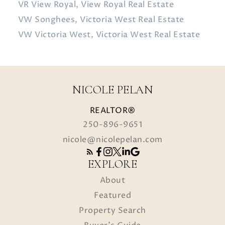
VR View Royal, View Royal Real Estate
VW Songhees, Victoria West Real Estate
VW Victoria West, Victoria West Real Estate
NICOLE PELAN
REALTOR®
250-896-9651
nicole@nicolepelan.com
EXPLORE
About
Featured
Property Search