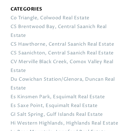
CATEGORIES
Co Triangle, Colwood Real Estate
CS Brentwood Bay, Central Saanich Real
Estate
CS Hawthorne, Central Saanich Real Estate
CS Saanichton, Central Saanich Real Estate
CV Merville Black Creek, Comox Valley Real
Estate
Du Cowichan Station/Glenora, Duncan Real
Estate
Es Kinsmen Park, Esquimalt Real Estate
Es Saxe Point, Esquimalt Real Estate
GI Salt Spring, Gulf Islands Real Estate
Hi Western Highlands, Highlands Real Estate