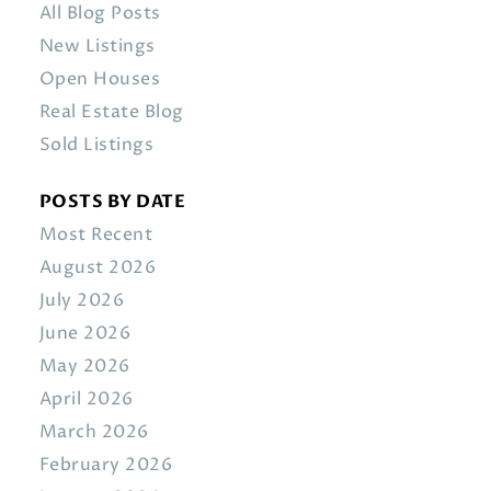
All Blog Posts
New Listings
Open Houses
Real Estate Blog
Sold Listings
POSTS BY DATE
Most Recent
August 2026
July 2026
June 2026
May 2026
April 2026
March 2026
February 2026