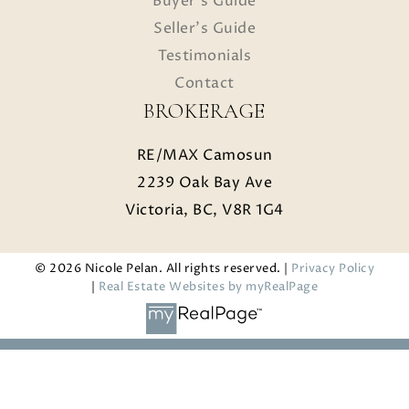
Buyer's Guide
Seller's Guide
Testimonials
Contact
BROKERAGE
RE/MAX Camosun
2239 Oak Bay Ave
Victoria, BC, V8R 1G4
© 2026 Nicole Pelan. All rights reserved. |
Privacy Policy
|
Real Estate Websites by myRealPage