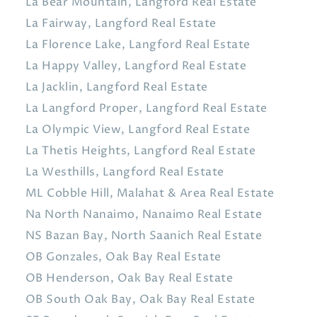
La Bear Mountain, Langford Real Estate
La Fairway, Langford Real Estate
La Florence Lake, Langford Real Estate
La Happy Valley, Langford Real Estate
La Jacklin, Langford Real Estate
La Langford Proper, Langford Real Estate
La Olympic View, Langford Real Estate
La Thetis Heights, Langford Real Estate
La Westhills, Langford Real Estate
ML Cobble Hill, Malahat & Area Real Estate
Na North Nanaimo, Nanaimo Real Estate
NS Bazan Bay, North Saanich Real Estate
OB Gonzales, Oak Bay Real Estate
OB Henderson, Oak Bay Real Estate
OB South Oak Bay, Oak Bay Real Estate