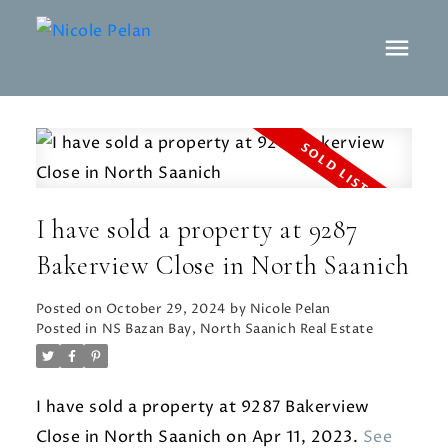
I have sold a property at 9287
Bakerview Close in North Saanich
Posted on
October 29, 2024
by
Nicole Pelan
Posted in
NS Bazan Bay, North Saanich Real Estate
I have sold a property at 9287 Bakerview
Close in North Saanich on Apr 11, 2023.
See