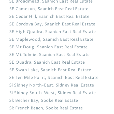
SE Broadmead, Saanich East Real Estate
SE Camosun, Saanich East Real Estate
SE Cedar Hill, Saanich East Real Estate
SE Cordova Bay, Saanich East Real Estate
SE High Quadra, Saanich East Real Estate
SE Maplewood, Saanich East Real Estate
SE Mt Doug, Saanich East Real Estate
SE Mt Tolmie, Saanich East Real Estate
SE Quadra, Saanich East Real Estate
SE Swan Lake, Saanich East Real Estate
SE Ten Mile Point, Saanich East Real Estate
Si Sidney North-East, Sidney Real Estate
Si Sidney South-West, Sidney Real Estate
Sk Becher Bay, Sooke Real Estate
Sk French Beach, Sooke Real Estate