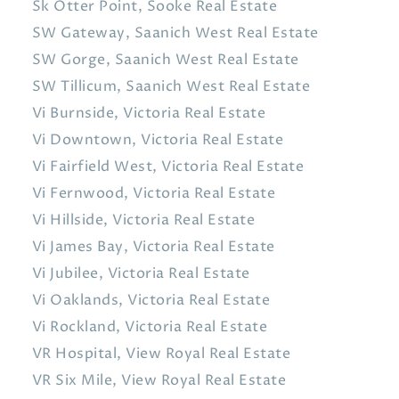
Sk Otter Point, Sooke Real Estate
SW Gateway, Saanich West Real Estate
SW Gorge, Saanich West Real Estate
SW Tillicum, Saanich West Real Estate
Vi Burnside, Victoria Real Estate
Vi Downtown, Victoria Real Estate
Vi Fairfield West, Victoria Real Estate
Vi Fernwood, Victoria Real Estate
Vi Hillside, Victoria Real Estate
Vi James Bay, Victoria Real Estate
Vi Jubilee, Victoria Real Estate
Vi Oaklands, Victoria Real Estate
Vi Rockland, Victoria Real Estate
VR Hospital, View Royal Real Estate
VR Six Mile, View Royal Real Estate