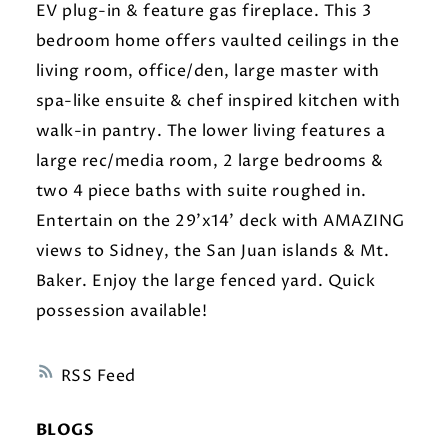
EV plug-in & feature gas fireplace. This 3
bedroom home offers vaulted ceilings in the
living room, office/den, large master with
spa-like ensuite & chef inspired kitchen with
walk-in pantry. The lower living features a
large rec/media room, 2 large bedrooms &
two 4 piece baths with suite roughed in.
Entertain on the 29'x14' deck with AMAZING
views to Sidney, the San Juan islands & Mt.
Baker. Enjoy the large fenced yard. Quick
possession available!
RSS
BLOGS