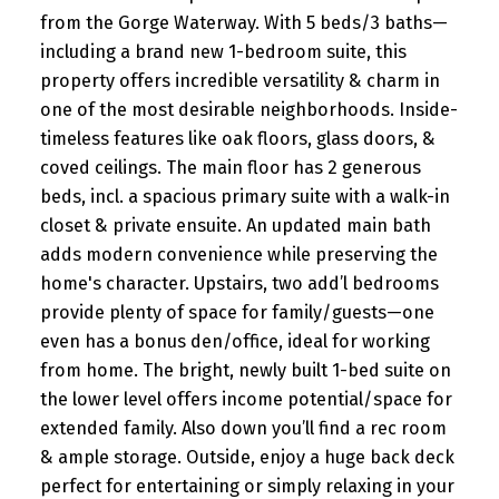
from the Gorge Waterway. With 5 beds/3 baths—
including a brand new 1-bedroom suite, this
property offers incredible versatility & charm in
one of the most desirable neighborhoods. Inside-
timeless features like oak floors, glass doors, &
coved ceilings. The main floor has 2 generous
beds, incl. a spacious primary suite with a walk-in
closet & private ensuite. An updated main bath
adds modern convenience while preserving the
home's character. Upstairs, two add’l bedrooms
provide plenty of space for family/guests—one
even has a bonus den/office, ideal for working
from home. The bright, newly built 1-bed suite on
the lower level offers income potential/space for
extended family. Also down you’ll find a rec room
& ample storage. Outside, enjoy a huge back deck
perfect for entertaining or simply relaxing in your