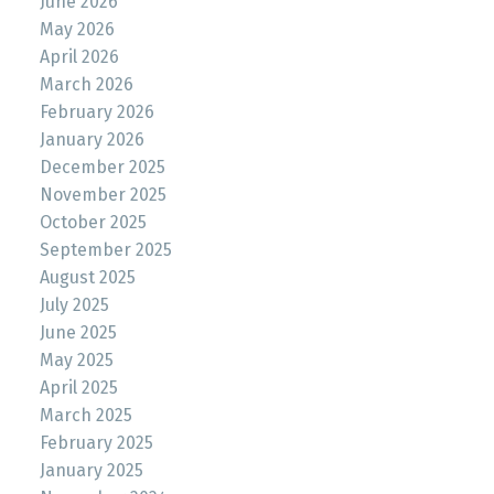
June 2026
May 2026
April 2026
March 2026
February 2026
January 2026
December 2025
November 2025
October 2025
September 2025
August 2025
July 2025
June 2025
May 2025
April 2025
March 2025
February 2025
January 2025