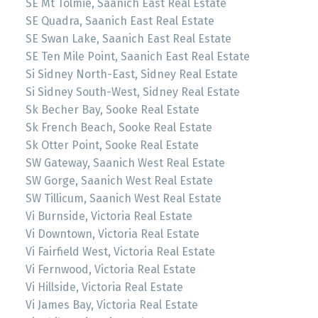
SE Mt Tolmie, Saanich East Real Estate
SE Quadra, Saanich East Real Estate
SE Swan Lake, Saanich East Real Estate
SE Ten Mile Point, Saanich East Real Estate
Si Sidney North-East, Sidney Real Estate
Si Sidney South-West, Sidney Real Estate
Sk Becher Bay, Sooke Real Estate
Sk French Beach, Sooke Real Estate
Sk Otter Point, Sooke Real Estate
SW Gateway, Saanich West Real Estate
SW Gorge, Saanich West Real Estate
SW Tillicum, Saanich West Real Estate
Vi Burnside, Victoria Real Estate
Vi Downtown, Victoria Real Estate
Vi Fairfield West, Victoria Real Estate
Vi Fernwood, Victoria Real Estate
Vi Hillside, Victoria Real Estate
Vi James Bay, Victoria Real Estate