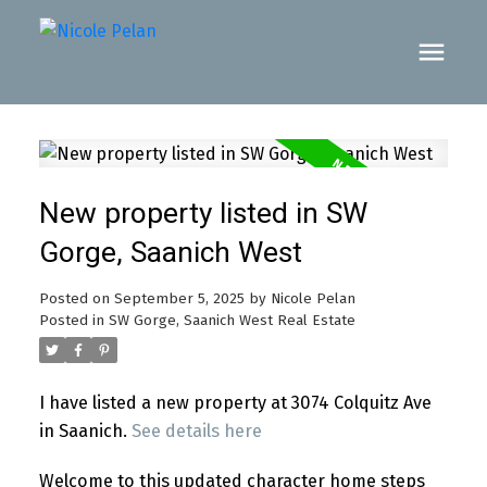
New property listed in SW
Gorge, Saanich West
Posted on
September 5, 2025
by
Nicole Pelan
Posted in
SW Gorge, Saanich West Real Estate
I have listed a new property at 3074 Colquitz Ave
in Saanich.
See details here
Welcome to this updated character home steps