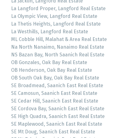
La Jacklin, Langford Real Estate
La Langford Proper, Langford Real Estate
La Olympic View, Langford Real Estate
La Thetis Heights, Langford Real Estate
La Westhills, Langford Real Estate
ML Cobble Hill, Malahat & Area Real Estate
Na North Nanaimo, Nanaimo Real Estate
NS Bazan Bay, North Saanich Real Estate
OB Gonzales, Oak Bay Real Estate
OB Henderson, Oak Bay Real Estate
OB South Oak Bay, Oak Bay Real Estate
SE Broadmead, Saanich East Real Estate
SE Camosun, Saanich East Real Estate
SE Cedar Hill, Saanich East Real Estate
SE Cordova Bay, Saanich East Real Estate
SE High Quadra, Saanich East Real Estate
SE Maplewood, Saanich East Real Estate
SE Mt Doug, Saanich East Real Estate