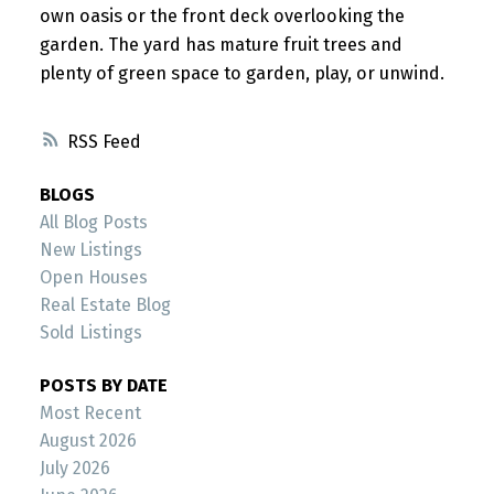
own oasis or the front deck overlooking the
garden. The yard has mature fruit trees and
plenty of green space to garden, play, or unwind.
RSS
BLOGS
All Blog Posts
New Listings
Open Houses
Real Estate Blog
Sold Listings
POSTS BY DATE
Most Recent
August 2026
July 2026