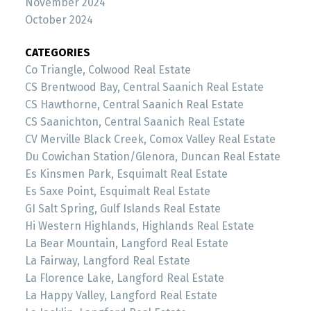
November 2024
October 2024
CATEGORIES
Co Triangle, Colwood Real Estate
CS Brentwood Bay, Central Saanich Real Estate
CS Hawthorne, Central Saanich Real Estate
CS Saanichton, Central Saanich Real Estate
CV Merville Black Creek, Comox Valley Real Estate
Du Cowichan Station/Glenora, Duncan Real Estate
Es Kinsmen Park, Esquimalt Real Estate
Es Saxe Point, Esquimalt Real Estate
GI Salt Spring, Gulf Islands Real Estate
Hi Western Highlands, Highlands Real Estate
La Bear Mountain, Langford Real Estate
La Fairway, Langford Real Estate
La Florence Lake, Langford Real Estate
La Happy Valley, Langford Real Estate