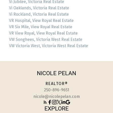
Vi Jubilee, Victoria Real Estate
Vi Oaklands, Victoria Real Estate
Vi Rockland, Victoria Real Estate
VR Hospital, View Royal Real Estate
VR Six Mile, View Royal Real Estate
VR View Royal, View Royal Real Estate
VW Songhees, Victoria West Real Estate
VW Victoria West, Victoria West Real Estate
NICOLE PELAN
REALTOR®
250-896-9651
nicole@nicolepelan.com
EXPLORE