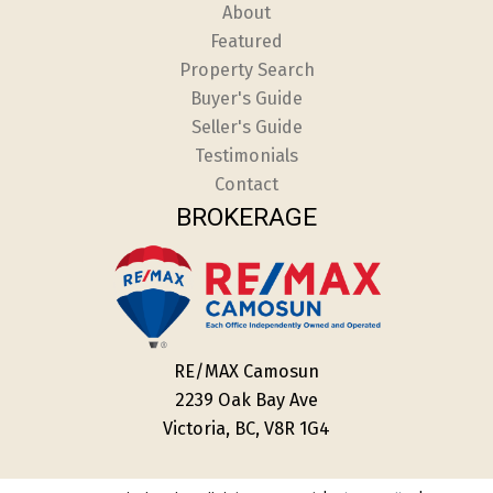
About
Featured
Property Search
Buyer's Guide
Seller's Guide
Testimonials
Contact
BROKERAGE
RE/MAX Camosun
2239 Oak Bay Ave
Victoria, BC, V8R 1G4