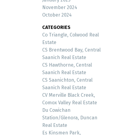
November 2024
October 2024
CATEGORIES
Co Triangle, Colwood Real
Estate
CS Brentwood Bay, Central
Saanich Real Estate
CS Hawthorne, Central
Saanich Real Estate
CS Saanichton, Central
Saanich Real Estate
CV Merville Black Creek,
Comox Valley Real Estate
Du Cowichan
Station/Glenora, Duncan
Real Estate
Es Kinsmen Park,