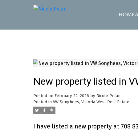
HOME
New property listed in 
Posted on
February 22, 2026
by
Nicole Pelan
Posted in
VW Songhees, Victoria West Real Estate
I have listed a new property at 708 83