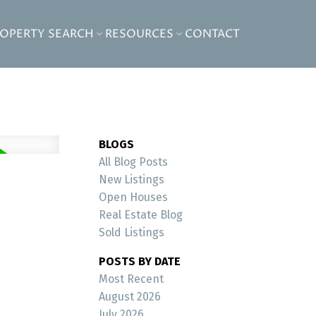
ROPERTY SEARCH
RESOURCES
CONTACT
BLOGS
All Blog Posts
New Listings
Open Houses
Real Estate Blog
Sold Listings
POSTS BY DATE
Most Recent
August 2026
July 2026