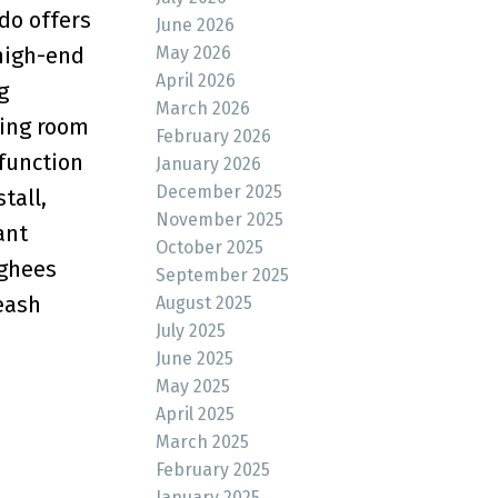
do offers
June 2026
May 2026
 high-end
April 2026
g
March 2026
ving room
February 2026
 function
January 2026
December 2025
tall,
November 2025
ant
October 2025
nghees
September 2025
eash
August 2025
July 2025
June 2025
May 2025
April 2025
March 2025
February 2025
January 2025