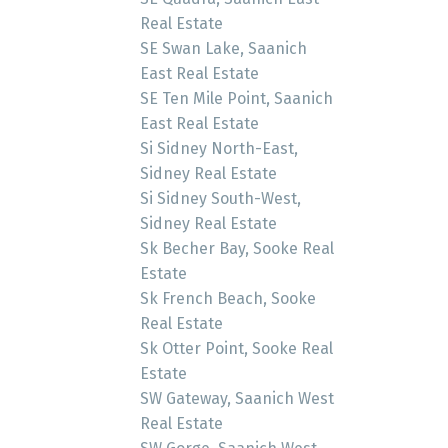
Real Estate
SE Swan Lake, Saanich
East Real Estate
SE Ten Mile Point, Saanich
East Real Estate
Si Sidney North-East,
Sidney Real Estate
Si Sidney South-West,
Sidney Real Estate
Sk Becher Bay, Sooke Real
Estate
Sk French Beach, Sooke
Real Estate
Sk Otter Point, Sooke Real
Estate
SW Gateway, Saanich West
Real Estate