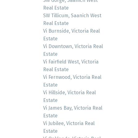
SW Gorge, Saanich West
Real Estate
SW Tillicum, Saanich West
Real Estate
Vi Burnside, Victoria Real
Estate
Vi Downtown, Victoria Real
Estate
Vi Fairfield West, Victoria
Real Estate
Vi Fernwood, Victoria Real
Estate
Vi Hillside, Victoria Real
Estate
Vi James Bay, Victoria Real
Estate
Vi Jubilee, Victoria Real
Estate