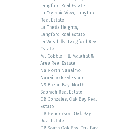
Langford Real Estate
La Olympic View, Langford
Real Estate
La Thetis Heights,
Langford Real Estate
La Westhills, Langford Real
Estate
ML Cobble Hill, Malahat &
Area Real Estate
Na North Nanaimo,
Nanaimo Real Estate
NS Bazan Bay, North
Saanich Real Estate
OB Gonzales, Oak Bay Real
Estate
OB Henderson, Oak Bay
Real Estate
OB South Oak Bay, Oak Bay