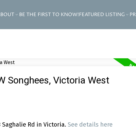
ABOUT
BE THE FIRST TO KNOW!
FEATURED LISTING
P
VW Songhees, Victoria West
 Saghalie Rd in Victoria.
See details here