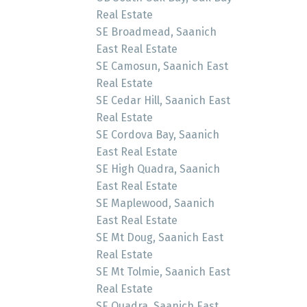
Real Estate
SE Broadmead, Saanich
East Real Estate
SE Camosun, Saanich East
Real Estate
SE Cedar Hill, Saanich East
Real Estate
SE Cordova Bay, Saanich
East Real Estate
SE High Quadra, Saanich
East Real Estate
SE Maplewood, Saanich
East Real Estate
SE Mt Doug, Saanich East
Real Estate
SE Mt Tolmie, Saanich East
Real Estate
SE Quadra, Saanich East