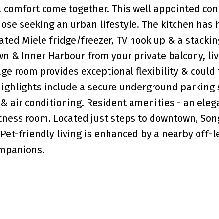
 comfort come together. This well appointed con
hose seeking an urban lifestyle. The kitchen has
rated Miele fridge/freezer, TV hook up & a stackin
n & Inner Harbour from your private balcony, li
ge room provides exceptional flexibility & could
highlights include a secure underground parking s
 & air conditioning. Resident amenities - an eleg
itness room. Located just steps to downtown, So
Pet-friendly living is enhanced by a nearby off-l
ompanions.