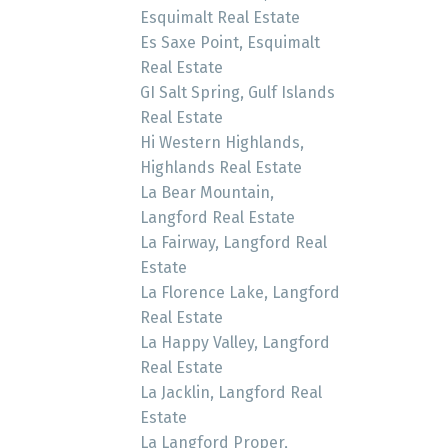
Esquimalt Real Estate
Es Saxe Point, Esquimalt
Real Estate
GI Salt Spring, Gulf Islands
Real Estate
Hi Western Highlands,
Highlands Real Estate
La Bear Mountain,
Langford Real Estate
La Fairway, Langford Real
Estate
La Florence Lake, Langford
Real Estate
La Happy Valley, Langford
Real Estate
La Jacklin, Langford Real
Estate
La Langford Proper,