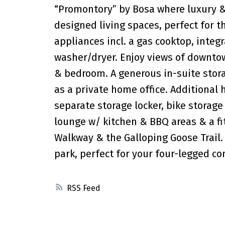
“Promontory” by Bosa where luxury &
designed living spaces, perfect for t
appliances incl. a gas cooktop, integ
washer/dryer. Enjoy views of downtow
& bedroom. A generous in-suite stora
as a private home office. Additional 
separate storage locker, bike storage
lounge w/ kitchen & BBQ areas & a f
Walkway & the Galloping Goose Trail. 
park, perfect for your four-legged c
RSS