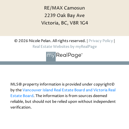
RE/MAX Camosun
2239 Oak Bay Ave
Victoria, BC, V8R 1G4
© 2026 Nicole Pelan. All rights reserved. |
Privacy Policy
|
Real Estate Websites by myRealPage
MLS® property information is provided under copyright©
by the
Vancouver Island Real Estate Board and Victoria Real
Estate Board
. The information is from sources deemed
reliable, but should not be relied upon without independent
verification.