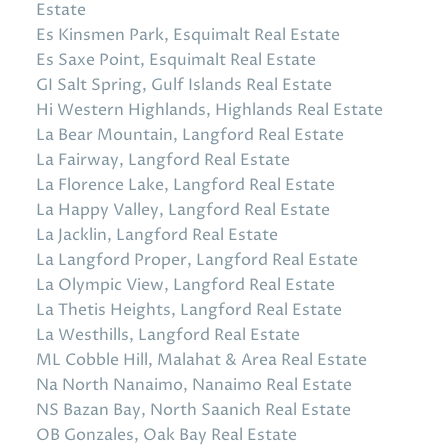
Estate
Es Kinsmen Park, Esquimalt Real Estate
Es Saxe Point, Esquimalt Real Estate
GI Salt Spring, Gulf Islands Real Estate
Hi Western Highlands, Highlands Real Estate
La Bear Mountain, Langford Real Estate
La Fairway, Langford Real Estate
La Florence Lake, Langford Real Estate
La Happy Valley, Langford Real Estate
La Jacklin, Langford Real Estate
La Langford Proper, Langford Real Estate
La Olympic View, Langford Real Estate
La Thetis Heights, Langford Real Estate
La Westhills, Langford Real Estate
ML Cobble Hill, Malahat & Area Real Estate
Na North Nanaimo, Nanaimo Real Estate
NS Bazan Bay, North Saanich Real Estate
OB Gonzales, Oak Bay Real Estate