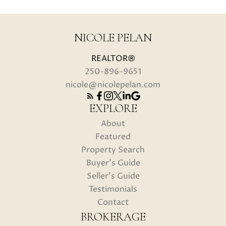
NICOLE PELAN
REALTOR®
250-896-9651
nicole@nicolepelan.com
EXPLORE
About
Featured
Property Search
Buyer's Guide
Seller's Guide
Testimonials
Contact
BROKERAGE