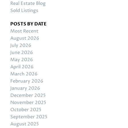
Real Estate Blog
Sold Listings
POSTS BY DATE
Most Recent
August 2026
July 2026
June 2026
May 2026
April 2026
March 2026
February 2026
January 2026
December 2025
November 2025
October 2025
September 2025
August 2025