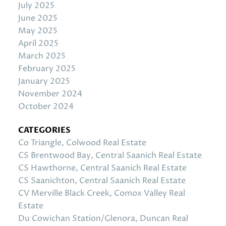
July 2025
June 2025
May 2025
April 2025
March 2025
February 2025
January 2025
November 2024
October 2024
CATEGORIES
Co Triangle, Colwood Real Estate
CS Brentwood Bay, Central Saanich Real Estate
CS Hawthorne, Central Saanich Real Estate
CS Saanichton, Central Saanich Real Estate
CV Merville Black Creek, Comox Valley Real
Estate
Du Cowichan Station/Glenora, Duncan Real