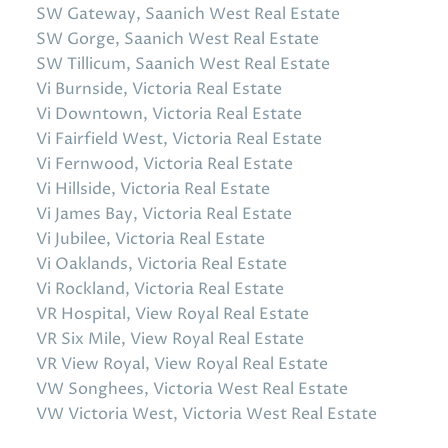
SW Gateway, Saanich West Real Estate
SW Gorge, Saanich West Real Estate
SW Tillicum, Saanich West Real Estate
Vi Burnside, Victoria Real Estate
Vi Downtown, Victoria Real Estate
Vi Fairfield West, Victoria Real Estate
Vi Fernwood, Victoria Real Estate
Vi Hillside, Victoria Real Estate
Vi James Bay, Victoria Real Estate
Vi Jubilee, Victoria Real Estate
Vi Oaklands, Victoria Real Estate
Vi Rockland, Victoria Real Estate
VR Hospital, View Royal Real Estate
VR Six Mile, View Royal Real Estate
VR View Royal, View Royal Real Estate
VW Songhees, Victoria West Real Estate
VW Victoria West, Victoria West Real Estate