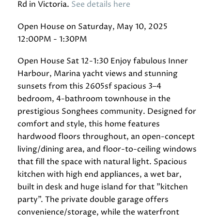
Rd in Victoria.
See details here
Open House on Saturday, May 10, 2025
12:00PM - 1:30PM
Open House Sat 12-1:30 Enjoy fabulous Inner
Harbour, Marina yacht views and stunning
sunsets from this 2605sf spacious 3–4
bedroom, 4-bathroom townhouse in the
prestigious Songhees community. Designed for
comfort and style, this home features
hardwood floors throughout, an open-concept
living/dining area, and floor-to-ceiling windows
that fill the space with natural light. Spacious
kitchen with high end appliances, a wet bar,
built in desk and huge island for that "kitchen
party". The private double garage offers
convenience/storage, while the waterfront