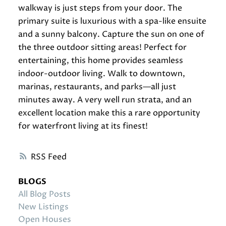
walkway is just steps from your door. The
primary suite is luxurious with a spa-like ensuite
and a sunny balcony. Capture the sun on one of
the three outdoor sitting areas! Perfect for
entertaining, this home provides seamless
indoor-outdoor living. Walk to downtown,
marinas, restaurants, and parks—all just
minutes away. A very well run strata, and an
excellent location make this a rare opportunity
for waterfront living at its finest!
RSS
BLOGS
All Blog Posts
New Listings
Open Houses