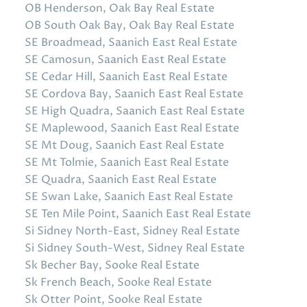
OB Henderson, Oak Bay Real Estate
OB South Oak Bay, Oak Bay Real Estate
SE Broadmead, Saanich East Real Estate
SE Camosun, Saanich East Real Estate
SE Cedar Hill, Saanich East Real Estate
SE Cordova Bay, Saanich East Real Estate
SE High Quadra, Saanich East Real Estate
SE Maplewood, Saanich East Real Estate
SE Mt Doug, Saanich East Real Estate
SE Mt Tolmie, Saanich East Real Estate
SE Quadra, Saanich East Real Estate
SE Swan Lake, Saanich East Real Estate
SE Ten Mile Point, Saanich East Real Estate
Si Sidney North-East, Sidney Real Estate
Si Sidney South-West, Sidney Real Estate
Sk Becher Bay, Sooke Real Estate
Sk French Beach, Sooke Real Estate
Sk Otter Point, Sooke Real Estate