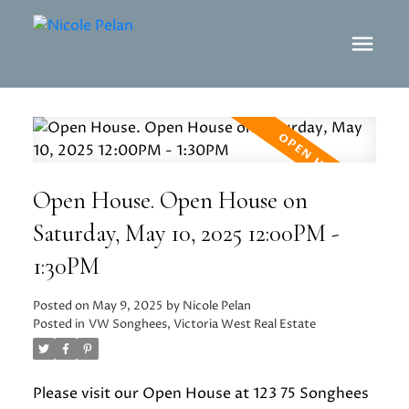
Open House. Open House on
Saturday, May 10, 2025 12:00PM -
1:30PM
Posted on
May 9, 2025
by
Nicole Pelan
Posted in
VW Songhees, Victoria West Real Estate
Please visit our Open House at 123 75 Songhees