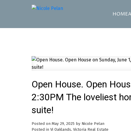
HOME
Open House. Open House
2:30PM The loveliest ho
suite!
Posted on
May 29, 2025
by
Nicole Pelan
Posted in
Vi Oaklands, Victoria Real Estate