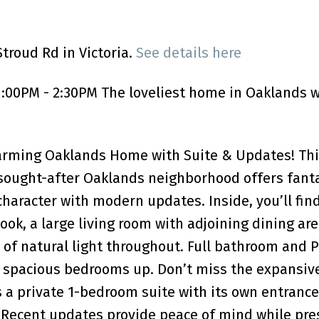
troud Rd in Victoria.
See details here
:00PM - 2:30PM The loveliest home in Oaklands w
arming Oaklands Home with Suite & Updates! Thi
sought-after Oaklands neighborhood offers fanta
haracter with modern updates. Inside, you’ll fin
ook, a large living room with adjoining dining ar
y of natural light throughout. Full bathroom and 
spacious bedrooms up. Don’t miss the expansive
 a private 1-bedroom suite with its own entranc
. Recent updates provide peace of mind while pre