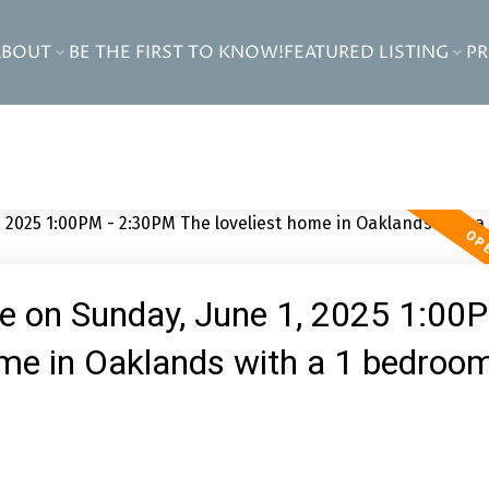
ABOUT
BE THE FIRST TO KNOW!
FEATURED LISTING
P
 on Sunday, June 1, 2025 1:00
me in Oaklands with a 1 bedroo