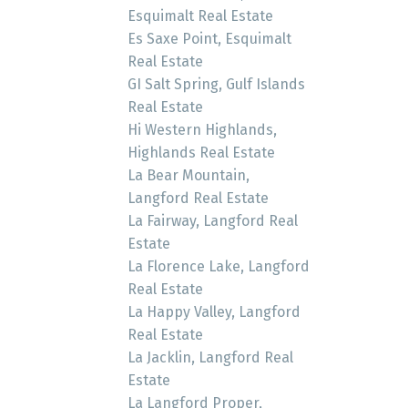
Esquimalt Real Estate
Es Saxe Point, Esquimalt
Real Estate
GI Salt Spring, Gulf Islands
Real Estate
Hi Western Highlands,
Highlands Real Estate
La Bear Mountain,
Langford Real Estate
La Fairway, Langford Real
Estate
La Florence Lake, Langford
Real Estate
La Happy Valley, Langford
Real Estate
La Jacklin, Langford Real
Estate
La Langford Proper,