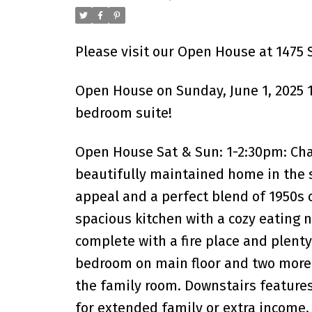
Please visit our Open House at 1475 S
Open House on Sunday, June 1, 2025 1
bedroom suite!
Open House Sat & Sun: 1-2:30pm: Ch
beautifully maintained home in the 
appeal and a perfect blend of 1950s c
spacious kitchen with a cozy eating n
complete with a fire place and plent
bedroom on main floor and two more 
the family room. Downstairs features
for extended family or extra income