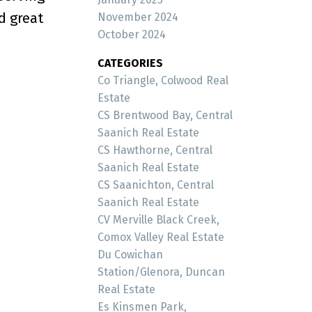
d great
November 2024
October 2024
CATEGORIES
Co Triangle, Colwood Real
Estate
CS Brentwood Bay, Central
Saanich Real Estate
CS Hawthorne, Central
Saanich Real Estate
CS Saanichton, Central
Saanich Real Estate
CV Merville Black Creek,
Comox Valley Real Estate
Du Cowichan
Station/Glenora, Duncan
Real Estate
Es Kinsmen Park,