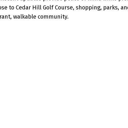
se to Cedar Hill Golf Course, shopping, parks, an
brant, walkable community.