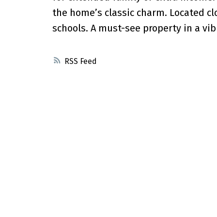
the home’s classic charm. Located clo
schools. A must-see property in a vi
RSS