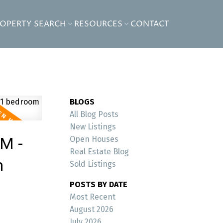
ROPERTY SEARCH
RESOURCES
CONTACT
BLOGS
All Blog Posts
New Listings
PM -
Open Houses
Real Estate Blog
m
Sold Listings
POSTS BY DATE
Most Recent
August 2026
July 2026