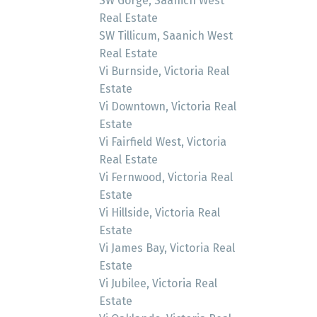
SW Gorge, Saanich West
Real Estate
SW Tillicum, Saanich West
Real Estate
Vi Burnside, Victoria Real
Estate
Vi Downtown, Victoria Real
Estate
Vi Fairfield West, Victoria
Real Estate
Vi Fernwood, Victoria Real
Estate
Vi Hillside, Victoria Real
Estate
Vi James Bay, Victoria Real
Estate
Vi Jubilee, Victoria Real
Estate