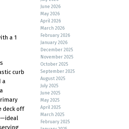
June 2026
May 2026
April 2026
March 2026
February 2026
ith a 1
January 2026
December 2025
November 2025
s
October 2025
stic curb
September 2025
August 2025
d a
July 2025
ea
June 2025
Primary
May 2025
April 2025
 deck off
March 2025
e—ideal
February 2025
serving
January 2025