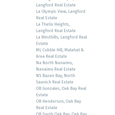
Langford Real Estate
La Olympic View, Langford
Real Estate
La Thetis Heights,
Langford Real Estate
La Westhills, Langford Real
Estate
ML Cobble Hill, Malahat &
Area Real Estate
Na North Nanaimo,
Nanaimo Real Estate
NS Bazan Bay, North
Saanich Real Estate
OB Gonzales, Oak Bay Real
Estate
OB Henderson, Oak Bay
Real Estate
OB South Oak Bay, Oak Bay