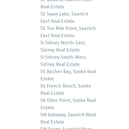
Real Estate
SE Swan Lake, Saanich
East Real Estate
SE Ten Mile Point, Saanich
East Real Estate
Si Sidney North-East,
Sidney Real Estate
Si Sidney South-West,
Sidney Real Estate
Sk Becher Bay, Sooke Real
Estate
Sk French Beach, Sooke
Real Estate
Sk Otter Point, Sooke Real
Estate
SW Gateway, Saanich West
Real Estate