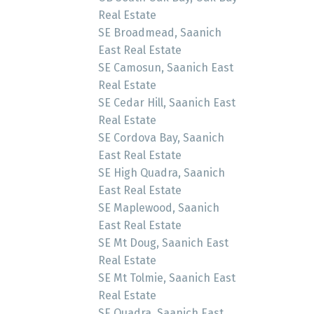
Real Estate
SE Broadmead, Saanich
East Real Estate
SE Camosun, Saanich East
Real Estate
SE Cedar Hill, Saanich East
Real Estate
SE Cordova Bay, Saanich
East Real Estate
SE High Quadra, Saanich
East Real Estate
SE Maplewood, Saanich
East Real Estate
SE Mt Doug, Saanich East
Real Estate
SE Mt Tolmie, Saanich East
Real Estate
SE Quadra, Saanich East