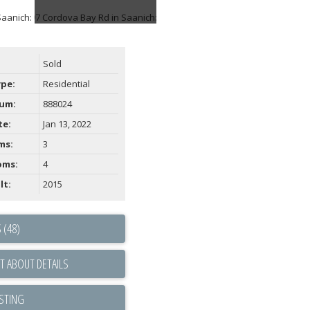
Sold
ype:
Residential
um:
888024
te:
Jan 13, 2022
ms:
3
oms:
4
lt:
2015
 (48)
T ABOUT DETAILS
ISTING