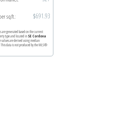
$691.93
per sq.ft.:
ics are generated based on the current
perty type and located in
SE Cordova
e values are derived using median
. This data is not produced by the MLS®