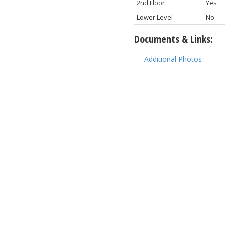
2nd Floor
Yes
Lower Level
No
Documents & Links:
Additional Photos