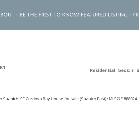
ABOUT
BE THE FIRST TO KNOW!
FEATURED LISTING
P
2K1
Residential
beds:
3