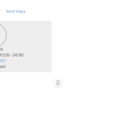
more maps
AN
MOSUN - OAK BAY
9651
mail