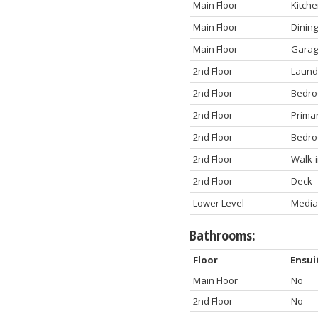
Main Floor
Kitch
Main Floor
Dinin
Main Floor
Gara
2nd Floor
Laund
2nd Floor
Bedr
2nd Floor
Prima
2nd Floor
Bedr
2nd Floor
Walk-i
2nd Floor
Deck
Lower Level
Media
Bathrooms:
Floor
Ensui
Main Floor
No
2nd Floor
No