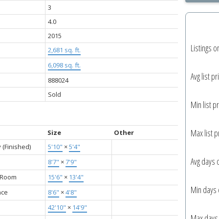
3
4.0
2015
Listings o
2,681 sq. ft.
6,098 sq. ft.
Avg list pr
888024
Sold
Min list pr
Max list p
Size
Other
 (Finished)
5'10"
×
5'4"
Avg days 
8'7"
×
7'9"
g Room
15'6"
×
13'4"
Min days 
nce
8'6"
×
4'8"
42'10"
×
14'9"
Max days 