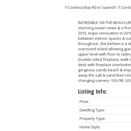
INCREDIBLE ON-THE-BEACH LIFE
stunning ocean views & a front
2015, major renovation in 201
between interior spaces & ou
throughout...the kitchen is a 
oversized island allowing gues
upper level with floor to ceil
Double-sided fireplace, walk-
deck with fireplace overlooki
gorgeous sandy beach & enjoy 
away the salt & sand then rel
changing scenery. YOU'RE GO
Listing Info:
Price:
Dwelling Type:
Property Type:
Home Style: