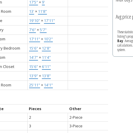
en
17'5"
×
9'
g Room
13'
×
11'8"
Avg price 
ge
19'10"
×
17'11"
ry
7'6"
×
5'7"
These statist
listing's pro
oom
17'11"
×
10'2"
Bay
. Averag
calculations
ry Bedroom
15'6"
×
12'8"
system.
oom
14'7"
×
11'4"
n Closet
15'6"
×
6'11"
13'9"
×
13'8"
 Room
25'11"
×
14'1"
te
Pieces
Other
2
2-Piece
3
3-Piece