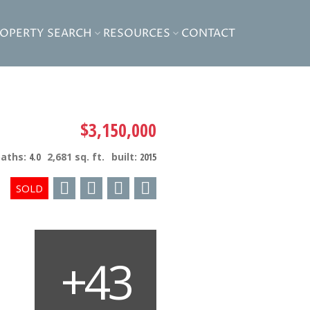
ROPERTY SEARCH
RESOURCES
CONTACT
$3,150,000
baths:
4.0
2,681 sq. ft.
built:
2015