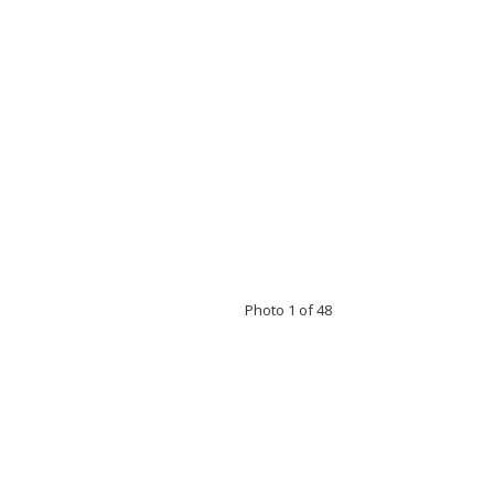
Photo 1 of 48