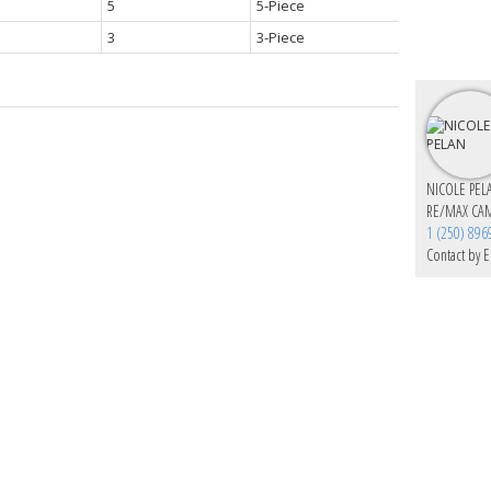
5
5-Piece
3
3-Piece
NICOLE PEL
RE/MAX CA
1 (250) 896
Contact by E