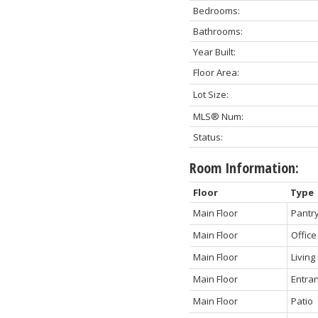
Bedrooms:
Bathrooms:
Year Built:
Floor Area:
Lot Size:
MLS® Num:
Status:
Room Information:
Floor
Type
Main Floor
Pantry
Main Floor
Office
Main Floor
Livin
Main Floor
Entra
Main Floor
Patio