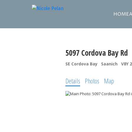
HOME
5097 Cordova Bay Rd
SE Cordova Bay
Saanich
V8Y 
Details
Photos
Map