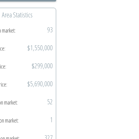
Area Statistics
93
n market:
$1,550,000
ice:
$299,000
ice:
$5,690,000
rice:
52
on market:
1
on market:
327
on market: