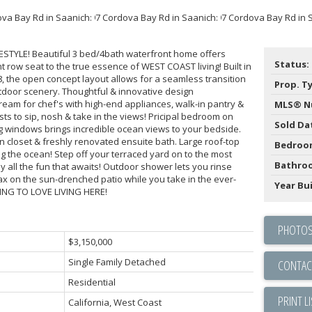
STYLE! Beautiful 3 bed/4bath waterfront home offers
Status:
 row seat to the true essence of WEST COAST living! Built in
8, the open concept layout allows for a seamless transition
Prop. T
tdoor scenery. Thoughtful & innovative design
dream for chef's with high-end appliances, walk-in pantry &
MLS® N
ts to sip, nosh & take in the views! Pricipal bedroom on
Sold Da
ing windows brings incredible ocean views to your bedside.
in closet & freshly renovated ensuite bath. Large roof-top
Bedroo
ng the ocean! Step off your terraced yard on to the most
Bathro
all the fun that awaits! Outdoor shower lets you rinse
ax on the sun-drenched patio while you take in the ever-
Year Bui
ING TO LOVE LIVING HERE!
PHOTOS
$3,150,000
Single Family Detached
CONTAC
Residential
PRINT L
California, West Coast