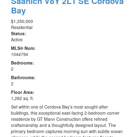
Saanich
V8Y 2L1
SE Cordova
Bay
$1,350,000
Residential
Status:
Active
MLS® Num:
1044794
Bedrooms:
2
Bathrooms:
2
Floor Area:
1,282 sq. ft.
Set within one of Cordova Bay’s most sought-after
buildings, this exceptional east-facing 2-bedroom corner
residence by GT Mann Construction offers refined
craftsmanship and a thoughtfully designed layout. The
primary bedroom captures morning sun with subtle ocean