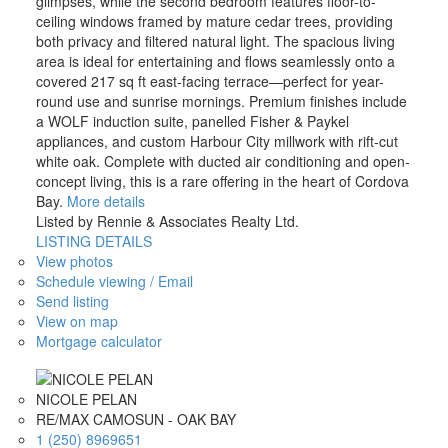
glimpses, while the second bedroom features floor-to-
ceiling windows framed by mature cedar trees, providing
both privacy and filtered natural light. The spacious living
area is ideal for entertaining and flows seamlessly onto a
covered 217 sq ft east-facing terrace—perfect for year-
round use and sunrise mornings. Premium finishes include
a WOLF induction suite, panelled Fisher & Paykel
appliances, and custom Harbour City millwork with rift-cut
white oak. Complete with ducted air conditioning and open-
concept living, this is a rare offering in the heart of Cordova
Bay.
More details
Listed by Rennie & Associates Realty Ltd.
LISTING DETAILS
View photos
Schedule viewing / Email
Send listing
View on map
Mortgage calculator
NICOLE PELAN
RE/MAX CAMOSUN - OAK BAY
1 (250) 8969651