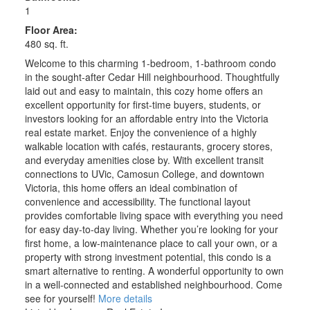
1
Floor Area:
480 sq. ft.
Welcome to this charming 1-bedroom, 1-bathroom condo
in the sought-after Cedar Hill neighbourhood. Thoughtfully
laid out and easy to maintain, this cozy home offers an
excellent opportunity for first-time buyers, students, or
investors looking for an affordable entry into the Victoria
real estate market. Enjoy the convenience of a highly
walkable location with cafés, restaurants, grocery stores,
and everyday amenities close by. With excellent transit
connections to UVic, Camosun College, and downtown
Victoria, this home offers an ideal combination of
convenience and accessibility. The functional layout
provides comfortable living space with everything you need
for easy day-to-day living. Whether you’re looking for your
first home, a low-maintenance place to call your own, or a
property with strong investment potential, this condo is a
smart alternative to renting. A wonderful opportunity to own
in a well-connected and established neighbourhood. Come
see for yourself!
More details