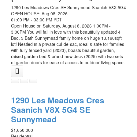
1290 Les Meadows Cres
SE Sunnymead
Saanich
V8X 5G4
OPEN HOUSE: Aug 08, 2026
01:00 PM - 03:00 PM PDT
Open House on Saturday, August 8, 2026 1:00PM -
3:00PM You will fall in love with this beautifully updated 4
Bed, 3 Bath Sunnymead family home on huge 13,160sqft
lot! Nestled in a private cul-de-sac, ideal & safe for families
with fully fenced yard (2023), boasts beautiful garden,
raised garden bed & brand-new deck (2025) with two sets
of garden doors for ease of access to outdoor living space.
1290 Les Meadows Cres
Saanich
V8X 5G4
SE
Sunnymead
$1,650,000
Residential