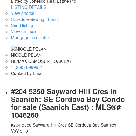
Listed by Jonesco Real Estate Inc
LISTING DETAILS
View photos
Schedule viewing / Email
Send listing
View on map
Mortgage calculator
NICOLE PELAN
RE/MAX CAMOSUN - OAK BAY
1 (250) 8969651
Contact by Email
#204 5350 Sayward Hill Cres in
Saanich: SE Cordova Bay Condo
for sale (Saanich East) : MLS®#
1046260
#204 5350 Sayward Hill Cres
SE Cordova Bay
Saanich
V8Y 3H9