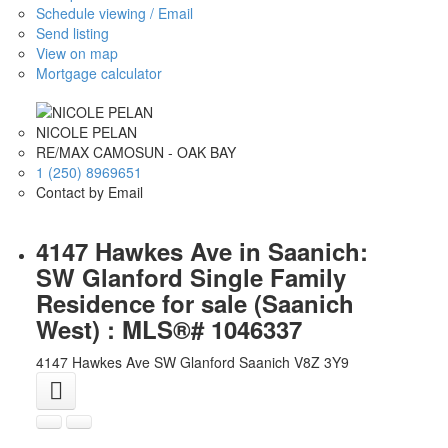
Schedule viewing / Email
Send listing
View on map
Mortgage calculator
NICOLE PELAN
RE/MAX CAMOSUN - OAK BAY
1 (250) 8969651
Contact by Email
4147 Hawkes Ave in Saanich:
SW Glanford Single Family
Residence for sale (Saanich
West) : MLS®# 1046337
4147 Hawkes Ave
SW Glanford
Saanich
V8Z 3Y9