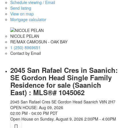
Schedule viewing / Email
Send listing
View on map
Mortgage calculator
NICOLE PELAN
RE/MAX CAMOSUN - OAK BAY
1 (250) 8969651
Contact by Email
2045 San Rafael Cres in Saanich:
SE Gordon Head Single Family
Residence for sale (Saanich
East) : MLS®# 1045062
2045 San Rafael Cres
SE Gordon Head
Saanich
V8N 2H7
OPEN HOUSE: Aug 09, 2026
02:00 PM - 04:00 PM PDT
Open House on Sunday, August 9, 2026 2:00PM - 4:00PM