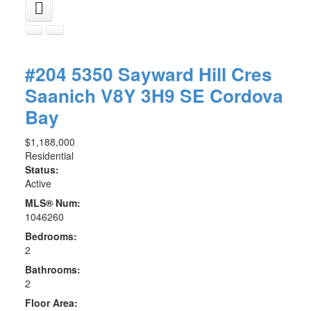
#204 5350 Sayward Hill Cres
Saanich
V8Y 3H9
SE Cordova
Bay
$1,188,000
Residential
Status:
Active
MLS® Num:
1046260
Bedrooms:
2
Bathrooms:
2
Floor Area: