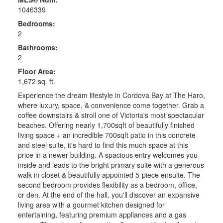
1046339
Bedrooms:
2
Bathrooms:
2
Floor Area:
1,672 sq. ft.
Experience the dream lifestyle in Cordova Bay at The Haro,
where luxury, space, & convenience come together. Grab a
coffee downstairs & stroll one of Victoria's most spectacular
beaches. Offering nearly 1,700sqft of beautifully finished
living space + an incredible 700sqft patio in this concrete
and steel suite, it's hard to find this much space at this
price in a newer building. A spacious entry welcomes you
inside and leads to the bright primary suite with a generous
walk-in closet & beautifully appointed 5-piece ensuite. The
second bedroom provides flexibility as a bedroom, office,
or den. At the end of the hall, you'll discover an expansive
living area with a gourmet kitchen designed for
entertaining, featuring premium appliances and a gas