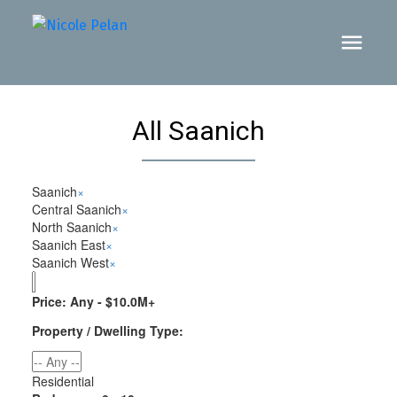
All Saanich
Saanich
×
Central Saanich
×
North Saanich
×
Saanich East
×
Saanich West
×
Price:
Any - $10.0M+
Property / Dwelling Type:
Residential