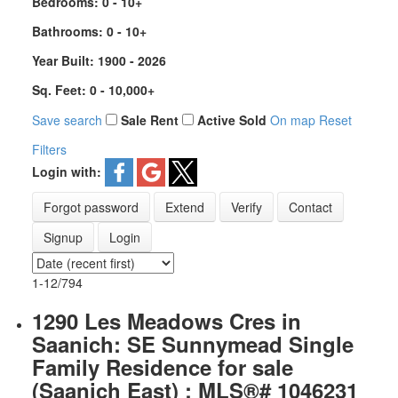
Bedrooms:
0 - 10+
Bathrooms:
0 - 10+
Year Built:
1900 - 2026
Sq. Feet:
0 - 10,000+
Save search
Sale
Rent
Active
Sold
On map
Reset
Filters
Login with:
Forgot password
Extend
Verify
Contact
Signup
Login
1-12
/
794
1290 Les Meadows Cres in
Saanich: SE Sunnymead Single
Family Residence for sale
(Saanich East) : MLS®# 1046231