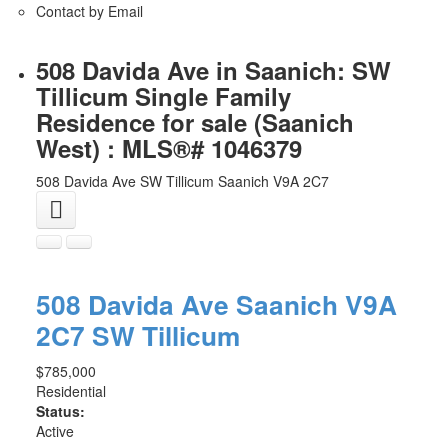
Contact by Email
508 Davida Ave in Saanich: SW
Tillicum Single Family
Residence for sale (Saanich
West) : MLS®# 1046379
508 Davida Ave
SW Tillicum
Saanich
V9A 2C7
508 Davida Ave
Saanich
V9A
2C7
SW Tillicum
$785,000
Residential
Status:
Active