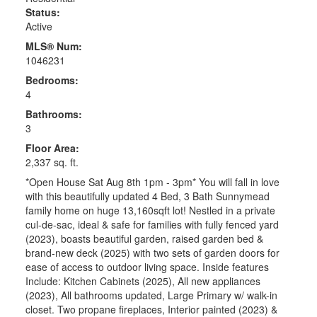
Status:
Active
MLS® Num:
1046231
Bedrooms:
4
Bathrooms:
3
Floor Area:
2,337 sq. ft.
*Open House Sat Aug 8th 1pm - 3pm* You will fall in love
with this beautifully updated 4 Bed, 3 Bath Sunnymead
family home on huge 13,160sqft lot! Nestled in a private
cul-de-sac, ideal & safe for families with fully fenced yard
(2023), boasts beautiful garden, raised garden bed &
brand-new deck (2025) with two sets of garden doors for
ease of access to outdoor living space. Inside features
Include: Kitchen Cabinets (2025), All new appliances
(2023), All bathrooms updated, Large Primary w/ walk-in
closet. Two propane fireplaces, Interior painted (2023) &