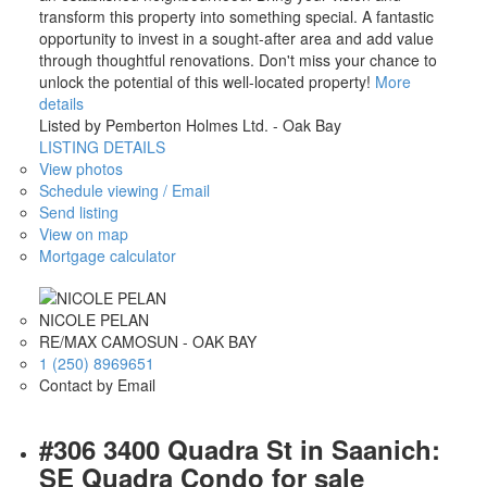
transform this property into something special. A fantastic
opportunity to invest in a sought-after area and add value
through thoughtful renovations. Don't miss your chance to
unlock the potential of this well-located property!
More
details
Listed by Pemberton Holmes Ltd. - Oak Bay
LISTING DETAILS
View photos
Schedule viewing / Email
Send listing
View on map
Mortgage calculator
NICOLE PELAN
RE/MAX CAMOSUN - OAK BAY
1 (250) 8969651
Contact by Email
#306 3400 Quadra St in Saanich:
SE Quadra Condo for sale