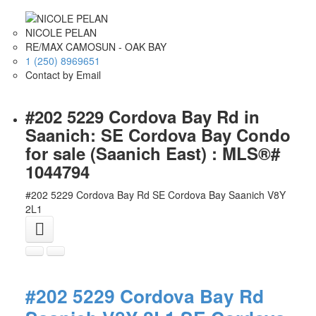
NICOLE PELAN
RE/MAX CAMOSUN - OAK BAY
1 (250) 8969651
Contact by Email
#202 5229 Cordova Bay Rd in
Saanich: SE Cordova Bay Condo
for sale (Saanich East) : MLS®#
1044794
#202 5229 Cordova Bay Rd
SE Cordova Bay
Saanich
V8Y
2L1
#202 5229 Cordova Bay Rd