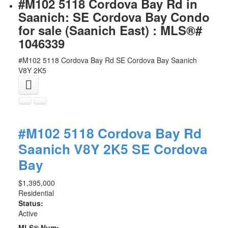
#M102 5118 Cordova Bay Rd in
Saanich: SE Cordova Bay Condo
for sale (Saanich East) : MLS®#
1046339
#M102 5118 Cordova Bay Rd
SE Cordova Bay
Saanich
V8Y 2K5
#M102 5118 Cordova Bay Rd
Saanich
V8Y 2K5
SE Cordova
Bay
$1,395,000
Residential
Status:
Active
MLS® Num: