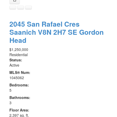
2045 San Rafael Cres
Saanich
V8N 2H7
SE Gordon
Head
$1,250,000
Residential
Status:
Active
MLS® Num:
1045062
Bedrooms:
5
Bathrooms:
3
Floor Area:
2,397 sq. ft.