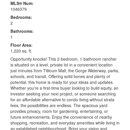
MLS® Num:
1046379
Bedrooms:
2
Bathrooms:
1
Floor Area:
1,220 sq. ft.
Opportunity knocks! This 2-bedroom, 1-bathroom rancher
is situated on a level, private lot in a convenient location
just minutes from Tillicum Mall, the Gorge Waterway, parks,
schools, and transit. Offering solid bones and plenty of
potential, this home is ready for your ideas and updates.
Whether you're a first-time buyer looking to build equity, an
investor seeking your next project, or someone searching
for an affordable alternative to condo living without strata
fees, the possibilities are endless. The spacious yard
provides privacy, room for gardening, entertaining, or
future enhancements. Enjoy the convenience of nearby
shopping, recreation, and everyday amenities while living in
an established neighbourhood. Bring your vision and