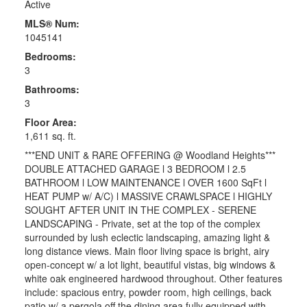
Active
MLS® Num:
1045141
Bedrooms:
3
Bathrooms:
3
Floor Area:
1,611 sq. ft.
***END UNIT & RARE OFFERING @ Woodland Heights***
DOUBLE ATTACHED GARAGE l 3 BEDROOM l 2.5
BATHROOM l LOW MAINTENANCE l OVER 1600 SqFt l
HEAT PUMP w/ A/C) l MASSIVE CRAWLSPACE l HIGHLY
SOUGHT AFTER UNIT IN THE COMPLEX - SERENE
LANDSCAPING - Private, set at the top of the complex
surrounded by lush eclectic landscaping, amazing light &
long distance views. Main floor living space is bright, airy
open-concept w/ a lot light, beautiful vistas, big windows &
white oak engineered hardwood throughout. Other features
include: spacious entry, powder room, high ceilings, back
patio w/ a pergola off the dining area fully equipped with