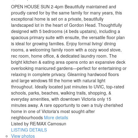
OPEN HOUSE SUN 2-4pm Beautifully maintained and
proudly cared for by the same family for many years, this
exceptional home is set on a private, beautifully
landscaped lot in the heart of Gordon Head. Thoughtfully
designed with 5 bedrooms (4 beds upstairs), including a
spacious primary suite with ensuite, the versatile floor plan
is ideal for growing families. Enjoy formal living/ dining
rooms, a welcoming family room with a cozy wood stove,
rec room, home office, & dedicated laundry room. The
bright kitchen & eating area opens onto an expansive deck
overlooking manicured gardens—perfect for entertaining or
relaxing in complete privacy. Gleaming hardwood floors
and large windows fill the home with natural light
throughout. Ideally located just minutes to UVIC, top-rated
schools, parks, beaches, walking trails, shopping, &
everyday amenities, with downtown Victoria only 15
minutes away. A rare opportunity to own a truly cherished
home in one of Victoria's most sought-after
neighbourhoods
More details
Listed by RE/MAX Camosun
LISTING DETAILS
View photos