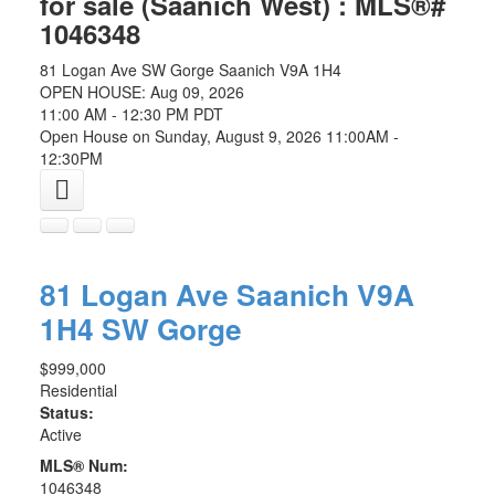
for sale (Saanich West) : MLS®#
1046348
81 Logan Ave
SW Gorge
Saanich
V9A 1H4
OPEN HOUSE: Aug 09, 2026
11:00 AM - 12:30 PM PDT
Open House on Sunday, August 9, 2026 11:00AM -
12:30PM
81 Logan Ave
Saanich
V9A
1H4
SW Gorge
$999,000
Residential
Status:
Active
MLS® Num:
1046348