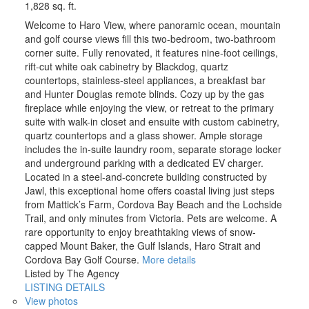
1,828 sq. ft.
Welcome to Haro View, where panoramic ocean, mountain
and golf course views fill this two-bedroom, two-bathroom
corner suite. Fully renovated, it features nine-foot ceilings,
rift-cut white oak cabinetry by Blackdog, quartz
countertops, stainless-steel appliances, a breakfast bar
and Hunter Douglas remote blinds. Cozy up by the gas
fireplace while enjoying the view, or retreat to the primary
suite with walk-in closet and ensuite with custom cabinetry,
quartz countertops and a glass shower. Ample storage
includes the in-suite laundry room, separate storage locker
and underground parking with a dedicated EV charger.
Located in a steel-and-concrete building constructed by
Jawl, this exceptional home offers coastal living just steps
from Mattick’s Farm, Cordova Bay Beach and the Lochside
Trail, and only minutes from Victoria. Pets are welcome. A
rare opportunity to enjoy breathtaking views of snow-
capped Mount Baker, the Gulf Islands, Haro Strait and
Cordova Bay Golf Course.
More details
Listed by The Agency
LISTING DETAILS
View photos