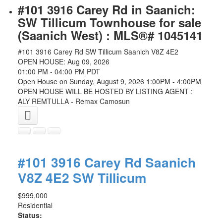
#101 3916 Carey Rd in Saanich:
SW Tillicum Townhouse for sale
(Saanich West) : MLS®# 1045141
#101 3916 Carey Rd
SW Tillicum
Saanich
V8Z 4E2
OPEN HOUSE: Aug 09, 2026
01:00 PM - 04:00 PM PDT
Open House on Sunday, August 9, 2026 1:00PM - 4:00PM
OPEN HOUSE WILL BE HOSTED BY LISTING AGENT :
ALY REMTULLA - Remax Camosun
#101 3916 Carey Rd
Saanich
V8Z 4E2
SW Tillicum
$999,000
Residential
Status: