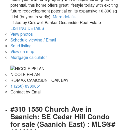
potential, this home offers great lifestyle today with exciting
future redevelopment potential on its expansive 10,800 sq
ft lot (buyers to verify).
More details
Listed by Coldwell Banker Oceanside Real Estate
LISTING DETAILS
View photos
Schedule viewing / Email
Send listing
View on map
Mortgage calculator
NICOLE PELAN
RE/MAX CAMOSUN - OAK BAY
1 (250) 8969651
Contact by Email
#310 1550 Church Ave in
Saanich: SE Cedar Hill Condo
for sale (Saanich East) : MLS®#