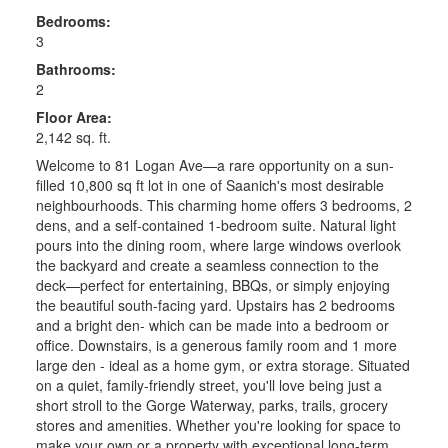
Bedrooms:
3
Bathrooms:
2
Floor Area:
2,142 sq. ft.
Welcome to 81 Logan Ave—a rare opportunity on a sun-
filled 10,800 sq ft lot in one of Saanich's most desirable
neighbourhoods. This charming home offers 3 bedrooms, 2
dens, and a self-contained 1-bedroom suite. Natural light
pours into the dining room, where large windows overlook
the backyard and create a seamless connection to the
deck—perfect for entertaining, BBQs, or simply enjoying
the beautiful south-facing yard. Upstairs has 2 bedrooms
and a bright den- which can be made into a bedroom or
office. Downstairs, is a generous family room and 1 more
large den - ideal as a home gym, or extra storage. Situated
on a quiet, family-friendly street, you'll love being just a
short stroll to the Gorge Waterway, parks, trails, grocery
stores and amenities. Whether you're looking for space to
make your own or a property with exceptional long-term