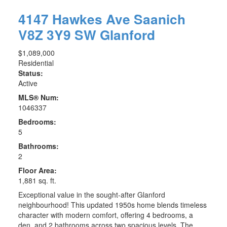
4147 Hawkes Ave
Saanich
V8Z 3Y9
SW Glanford
$1,089,000
Residential
Status:
Active
MLS® Num:
1046337
Bedrooms:
5
Bathrooms:
2
Floor Area:
1,881 sq. ft.
Exceptional value in the sought-after Glanford
neighbourhood! This updated 1950s home blends timeless
character with modern comfort, offering 4 bedrooms, a
den, and 2 bathrooms across two spacious levels. The