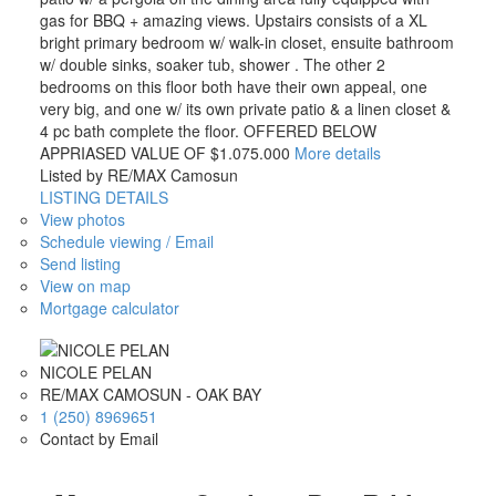
gas for BBQ + amazing views. Upstairs consists of a XL
bright primary bedroom w/ walk-in closet, ensuite bathroom
w/ double sinks, soaker tub, shower . The other 2
bedrooms on this floor both have their own appeal, one
very big, and one w/ its own private patio & a linen closet &
4 pc bath complete the floor. OFFERED BELOW
APPRIASED VALUE OF $1.075.000
More details
Listed by RE/MAX Camosun
LISTING DETAILS
View photos
Schedule viewing / Email
Send listing
View on map
Mortgage calculator
NICOLE PELAN
RE/MAX CAMOSUN - OAK BAY
1 (250) 8969651
Contact by Email