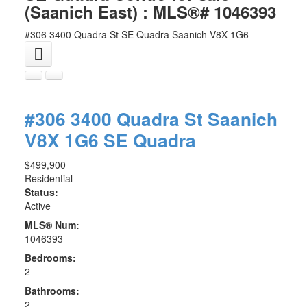
(Saanich East) : MLS®# 1046393
#306 3400 Quadra St
SE Quadra
Saanich
V8X 1G6
#306 3400 Quadra St
Saanich
V8X 1G6
SE Quadra
$499,900
Residential
Status:
Active
MLS® Num:
1046393
Bedrooms:
2
Bathrooms:
2