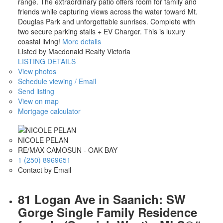
range. The extraordinary patio offers room for family and
friends while capturing views across the water toward Mt.
Douglas Park and unforgettable sunrises. Complete with
two secure parking stalls + EV Charger. This is luxury
coastal living!
More details
Listed by Macdonald Realty Victoria
LISTING DETAILS
View photos
Schedule viewing / Email
Send listing
View on map
Mortgage calculator
NICOLE PELAN
RE/MAX CAMOSUN - OAK BAY
1 (250) 8969651
Contact by Email
81 Logan Ave in Saanich: SW
Gorge Single Family Residence