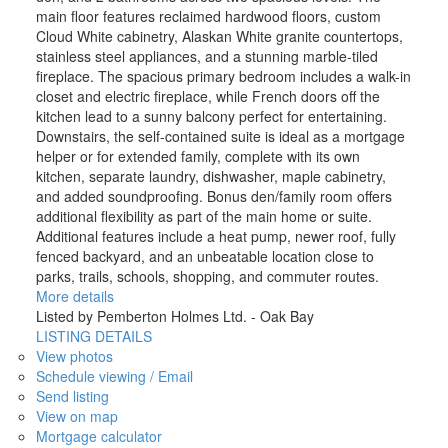
main floor features reclaimed hardwood floors, custom
Cloud White cabinetry, Alaskan White granite countertops,
stainless steel appliances, and a stunning marble-tiled
fireplace. The spacious primary bedroom includes a walk-in
closet and electric fireplace, while French doors off the
kitchen lead to a sunny balcony perfect for entertaining.
Downstairs, the self-contained suite is ideal as a mortgage
helper or for extended family, complete with its own
kitchen, separate laundry, dishwasher, maple cabinetry,
and added soundproofing. Bonus den/family room offers
additional flexibility as part of the main home or suite.
Additional features include a heat pump, newer roof, fully
fenced backyard, and an unbeatable location close to
parks, trails, schools, shopping, and commuter routes.
More details
Listed by Pemberton Holmes Ltd. - Oak Bay
LISTING DETAILS
View photos
Schedule viewing / Email
Send listing
View on map
Mortgage calculator