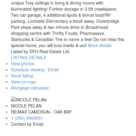
unique Tray ceilings in living & dining rooms with
illuminated lighting! Further storage in 3.5ft crawlspace,
Two car garage, 4 additional spots & bonus boat/RV
parking. Lochside Elementary a block away, Outerbridge
Park steps away & two-minute drive to Broadmead
shopping centre with Thrifty Foods, Pharmasave,
Starbucks & Canadian Tire to name a few! Do not miss this
special home, you will love inside & out!
More details
Listed by DFH Real Estate Ltd.
LISTING DETAILS
View photos
Schedule viewing / Email
Send listing
View on map
Mortgage calculator
NICOLE PELAN
RE/MAX CAMOSUN - OAK BAY
1 (250) 8969651
Contact by Email