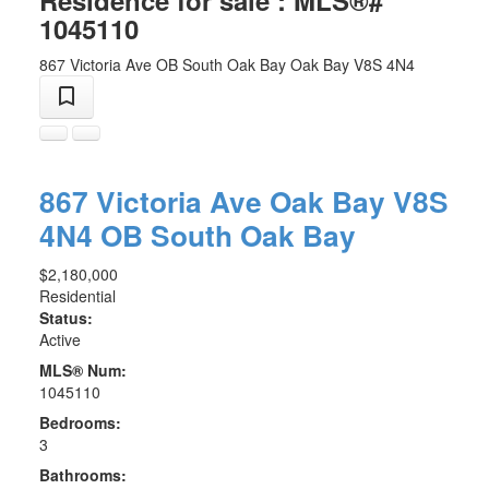
Residence for sale : MLS®#
1045110
867 Victoria Ave
OB South Oak Bay
Oak Bay
V8S 4N4
867 Victoria Ave
Oak Bay
V8S
4N4
OB South Oak Bay
$2,180,000
Residential
Status:
Active
MLS® Num:
1045110
Bedrooms:
3
Bathrooms: