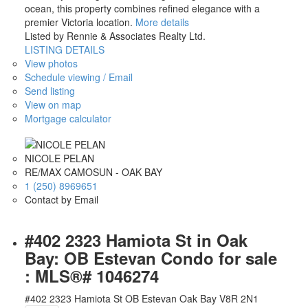
ocean, this property combines refined elegance with a
premier Victoria location.
More details
Listed by Rennie & Associates Realty Ltd.
LISTING DETAILS
View photos
Schedule viewing / Email
Send listing
View on map
Mortgage calculator
NICOLE PELAN
RE/MAX CAMOSUN - OAK BAY
1 (250) 8969651
Contact by Email
#402 2323 Hamiota St in Oak
Bay: OB Estevan Condo for sale
: MLS®# 1046274
#402 2323 Hamiota St
OB Estevan
Oak Bay
V8R 2N1