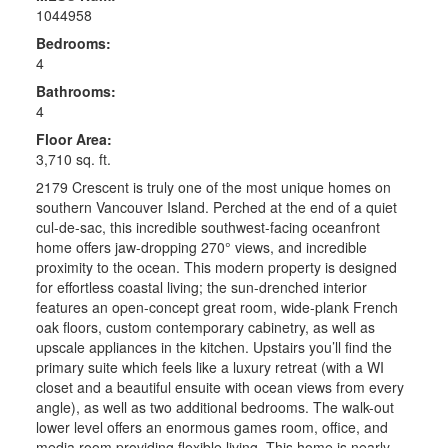
1044958
Bedrooms:
4
Bathrooms:
4
Floor Area:
3,710 sq. ft.
2179 Crescent is truly one of the most unique homes on
southern Vancouver Island. Perched at the end of a quiet
cul-de-sac, this incredible southwest-facing oceanfront
home offers jaw-dropping 270° views, and incredible
proximity to the ocean. This modern property is designed
for effortless coastal living; the sun-drenched interior
features an open-concept great room, wide-plank French
oak floors, custom contemporary cabinetry, as well as
upscale appliances in the kitchen. Upstairs you’ll find the
primary suite which feels like a luxury retreat (with a WI
closet and a beautiful ensuite with ocean views from every
angle), as well as two additional bedrooms. The walk-out
lower level offers an enormous games room, office, and
media room providing flexible living. This home is nearly