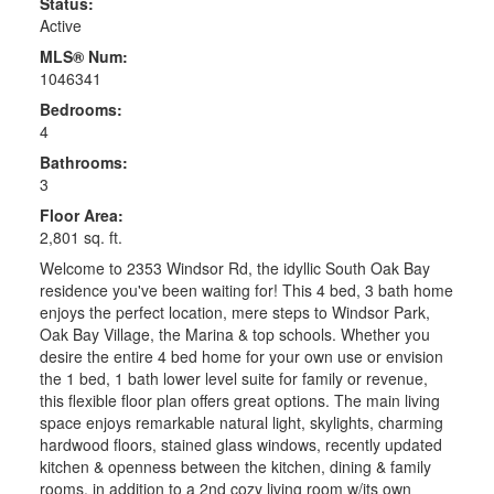
Status:
Active
MLS® Num:
1046341
Bedrooms:
4
Bathrooms:
3
Floor Area:
2,801 sq. ft.
Welcome to 2353 Windsor Rd, the idyllic South Oak Bay
residence you've been waiting for! This 4 bed, 3 bath home
enjoys the perfect location, mere steps to Windsor Park,
Oak Bay Village, the Marina & top schools. Whether you
desire the entire 4 bed home for your own use or envision
the 1 bed, 1 bath lower level suite for family or revenue,
this flexible floor plan offers great options. The main living
space enjoys remarkable natural light, skylights, charming
hardwood floors, stained glass windows, recently updated
kitchen & openness between the kitchen, dining & family
rooms, in addition to a 2nd cozy living room w/its own