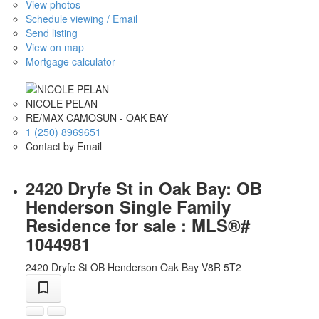
View photos
Schedule viewing / Email
Send listing
View on map
Mortgage calculator
NICOLE PELAN
RE/MAX CAMOSUN - OAK BAY
1 (250) 8969651
Contact by Email
2420 Dryfe St in Oak Bay: OB
Henderson Single Family
Residence for sale : MLS®#
1044981
2420 Dryfe St
OB Henderson
Oak Bay
V8R 5T2