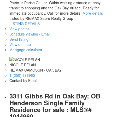
Patrick's Parish Center. Within walking distance or easy
transit to shopping and the Oak Bay Village. Ready for
immediate occupancy. Call for more details.
More details
Listed by RE/MAX Sabre Realty Group
LISTING DETAILS
View photos
Schedule viewing / Email
Send listing
View on map
Mortgage calculator
NICOLE PELAN
RE/MAX CAMOSUN - OAK BAY
1 (250) 8969651
Contact by Email
3311 Gibbs Rd in Oak Bay: OB
Henderson Single Family
Residence for sale : MLS®#
1044960