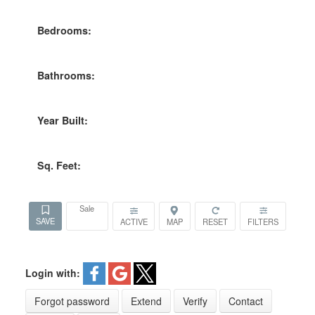
Bedrooms:
Bathrooms:
Year Built:
Sq. Feet:
Sale
ACTIVE
Login with:
Forgot password
Extend
Verify
Contact