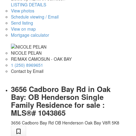
LISTING DETAILS
View photos
Schedule viewing / Email
Send listing
View on map
Mortgage calculator
NICOLE PELAN
RE/MAX CAMOSUN - OAK BAY
1 (250) 8969651
Contact by Email
3656 Cadboro Bay Rd in Oak
Bay: OB Henderson Single
Family Residence for sale :
MLS®# 1043865
3656 Cadboro Bay Rd
OB Henderson
Oak Bay
V8R 5K8