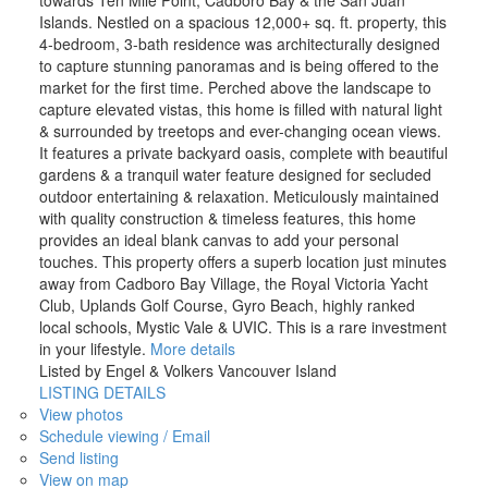
Islands. Nestled on a spacious 12,000+ sq. ft. property, this
4-bedroom, 3-bath residence was architecturally designed
to capture stunning panoramas and is being offered to the
market for the first time. Perched above the landscape to
capture elevated vistas, this home is filled with natural light
& surrounded by treetops and ever-changing ocean views.
It features a private backyard oasis, complete with beautiful
gardens & a tranquil water feature designed for secluded
outdoor entertaining & relaxation. Meticulously maintained
with quality construction & timeless features, this home
provides an ideal blank canvas to add your personal
touches. This property offers a superb location just minutes
away from Cadboro Bay Village, the Royal Victoria Yacht
Club, Uplands Golf Course, Gyro Beach, highly ranked
local schools, Mystic Vale & UVIC. This is a rare investment
in your lifestyle.
More details
Listed by Engel & Volkers Vancouver Island
LISTING DETAILS
View photos
Schedule viewing / Email
Send listing
View on map