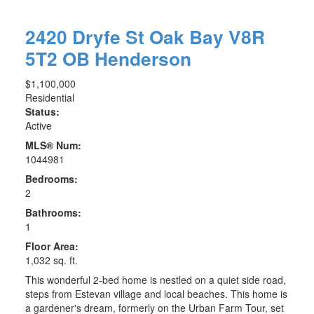
2420 Dryfe St
Oak Bay
V8R
5T2
OB Henderson
$1,100,000
Residential
Status:
Active
MLS® Num:
1044981
Bedrooms:
2
Bathrooms:
1
Floor Area:
1,032 sq. ft.
This wonderful 2-bed home is nestled on a quiet side road,
steps from Estevan village and local beaches. This home is
a gardener's dream, formerly on the Urban Farm Tour, set