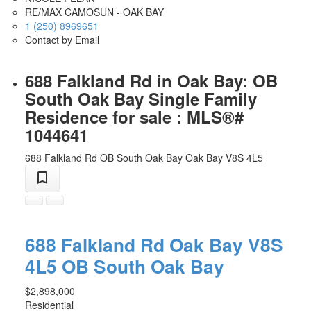
RE/MAX CAMOSUN - OAK BAY
1 (250) 8969651
Contact by Email
688 Falkland Rd in Oak Bay: OB
South Oak Bay Single Family
Residence for sale : MLS®#
1044641
688 Falkland Rd
OB South Oak Bay
Oak Bay
V8S 4L5
688 Falkland Rd
Oak Bay
V8S
4L5
OB South Oak Bay
$2,898,000
Residential