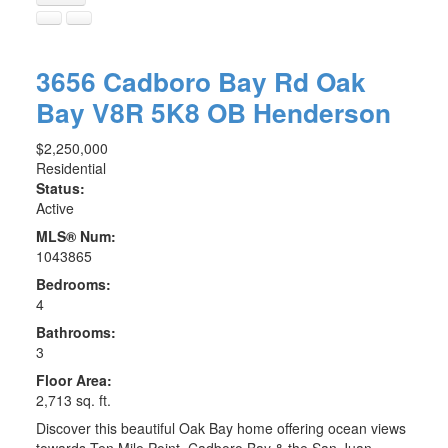
3656 Cadboro Bay Rd
Oak
Bay
V8R 5K8
OB Henderson
$2,250,000
Residential
Status:
Active
MLS® Num:
1043865
Bedrooms:
4
Bathrooms:
3
Floor Area:
2,713 sq. ft.
Discover this beautiful Oak Bay home offering ocean views
towards Ten Mile Point, Cadboro Bay & the San Juan