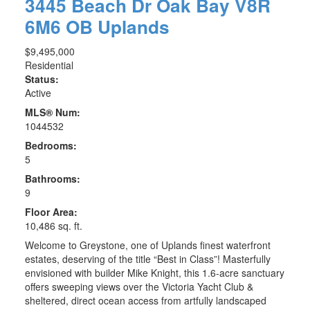
3445 Beach Dr
Oak Bay
V8R
6M6
OB Uplands
$9,495,000
Residential
Status:
Active
MLS® Num:
1044532
Bedrooms:
5
Bathrooms:
9
Floor Area:
10,486 sq. ft.
Welcome to Greystone, one of Uplands finest waterfront
estates, deserving of the title “Best in Class”! Masterfully
envisioned with builder Mike Knight, this 1.6-acre sanctuary
offers sweeping views over the Victoria Yacht Club &
sheltered, direct ocean access from artfully landscaped