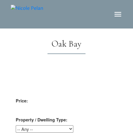
Oak Bay
Price:
Property / Dwelling Type: