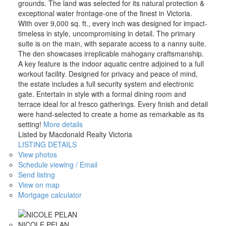
grounds. The land was selected for its natural protection &
exceptional water frontage-one of the finest in Victoria.
With over 9,000 sq. ft., every inch was designed for impact-
timeless in style, uncompromising in detail. The primary
suite is on the main, with separate access to a nanny suite.
The den showcases irreplicable mahogany craftsmanship.
A key feature is the indoor aquatic centre adjoined to a full
workout facility. Designed for privacy and peace of mind,
the estate includes a full security system and electronic
gate. Entertain in style with a formal dining room and
terrace ideal for al fresco gatherings. Every finish and detail
were hand-selected to create a home as remarkable as its
setting!
More details
Listed by Macdonald Realty Victoria
LISTING DETAILS
View photos
Schedule viewing / Email
Send listing
View on map
Mortgage calculator
NICOLE PELAN