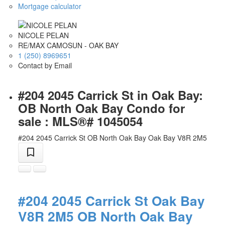
Mortgage calculator
NICOLE PELAN
RE/MAX CAMOSUN - OAK BAY
1 (250) 8969651
Contact by Email
#204 2045 Carrick St in Oak Bay:
OB North Oak Bay Condo for
sale : MLS®# 1045054
#204 2045 Carrick St
OB North Oak Bay
Oak Bay
V8R 2M5
#204 2045 Carrick St
Oak Bay
V8R 2M5
OB North Oak Bay