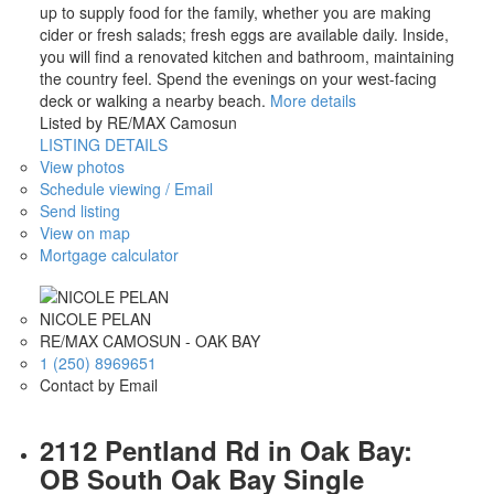
up to supply food for the family, whether you are making
cider or fresh salads; fresh eggs are available daily. Inside,
you will find a renovated kitchen and bathroom, maintaining
the country feel. Spend the evenings on your west-facing
deck or walking a nearby beach.
More details
Listed by RE/MAX Camosun
LISTING DETAILS
View photos
Schedule viewing / Email
Send listing
View on map
Mortgage calculator
NICOLE PELAN
RE/MAX CAMOSUN - OAK BAY
1 (250) 8969651
Contact by Email
2112 Pentland Rd in Oak Bay:
OB South Oak Bay Single