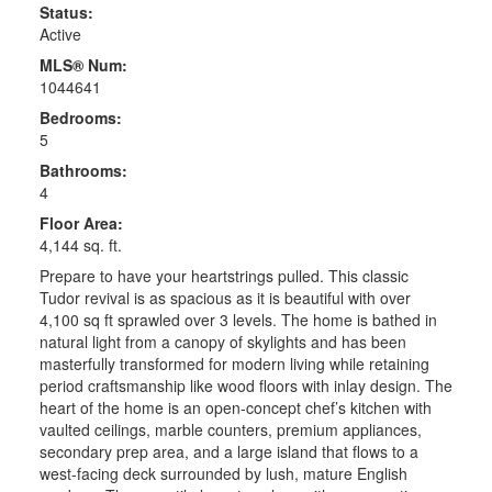
Status:
Active
MLS® Num:
1044641
Bedrooms:
5
Bathrooms:
4
Floor Area:
4,144 sq. ft.
Prepare to have your heartstrings pulled. This classic
Tudor revival is as spacious as it is beautiful with over
4,100 sq ft sprawled over 3 levels. The home is bathed in
natural light from a canopy of skylights and has been
masterfully transformed for modern living while retaining
period craftsmanship like wood floors with inlay design. The
heart of the home is an open-concept chef’s kitchen with
vaulted ceilings, marble counters, premium appliances,
secondary prep area, and a large island that flows to a
west-facing deck surrounded by lush, mature English