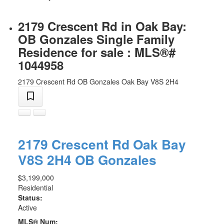
2179 Crescent Rd in Oak Bay:
OB Gonzales Single Family
Residence for sale : MLS®#
1044958
2179 Crescent Rd
OB Gonzales
Oak Bay
V8S 2H4
2179 Crescent Rd
Oak Bay
V8S 2H4
OB Gonzales
$3,199,000
Residential
Status:
Active
MLS® Num: