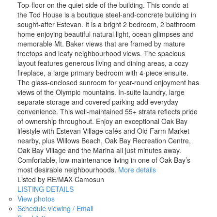
Top-floor on the quiet side of the building. This condo at
the Tod House is a boutique steel-and-concrete building in
sought-after Estevan. It is a bright 2 bedroom, 2 bathroom
home enjoying beautiful natural light, ocean glimpses and
memorable Mt. Baker views that are framed by mature
treetops and leafy neighbourhood views. The spacious
layout features generous living and dining areas, a cozy
fireplace, a large primary bedroom with 4-piece ensuite.
The glass-enclosed sunroom for year-round enjoyment has
views of the Olympic mountains. In-suite laundry, large
separate storage and covered parking add everyday
convenience. This well-maintained 55+ strata reflects pride
of ownership throughout. Enjoy an exceptional Oak Bay
lifestyle with Estevan Village cafés and Old Farm Market
nearby, plus Willows Beach, Oak Bay Recreation Centre,
Oak Bay Village and the Marina all just minutes away.
Comfortable, low-maintenance living in one of Oak Bay’s
most desirable neighbourhoods.
More details
Listed by RE/MAX Camosun
LISTING DETAILS
View photos
Schedule viewing / Email