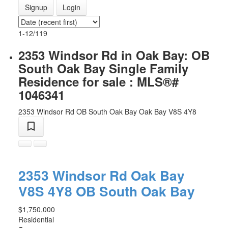
Signup
Login
1-12
/
119
2353 Windsor Rd in Oak Bay: OB
South Oak Bay Single Family
Residence for sale : MLS®#
1046341
2353 Windsor Rd
OB South Oak Bay
Oak Bay
V8S 4Y8
2353 Windsor Rd
Oak Bay
V8S 4Y8
OB South Oak Bay
$1,750,000
Residential