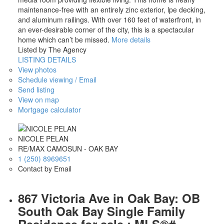
maintenance-free with an entirely zinc exterior, lpe decking,
and aluminum railings. With over 160 feet of waterfront, in
an ever-desirable corner of the city, this is a spectacular
home which can’t be missed.
More details
Listed by The Agency
LISTING DETAILS
View photos
Schedule viewing / Email
Send listing
View on map
Mortgage calculator
NICOLE PELAN
RE/MAX CAMOSUN - OAK BAY
1 (250) 8969651
Contact by Email
867 Victoria Ave in Oak Bay: OB
South Oak Bay Single Family