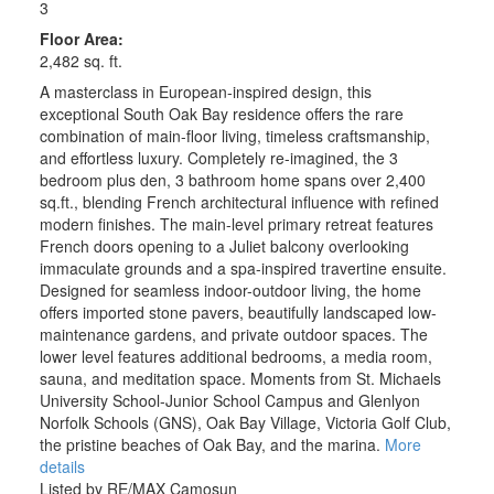
3
Floor Area:
2,482 sq. ft.
A masterclass in European-inspired design, this
exceptional South Oak Bay residence offers the rare
combination of main-floor living, timeless craftsmanship,
and effortless luxury. Completely re-imagined, the 3
bedroom plus den, 3 bathroom home spans over 2,400
sq.ft., blending French architectural influence with refined
modern finishes. The main-level primary retreat features
French doors opening to a Juliet balcony overlooking
immaculate grounds and a spa-inspired travertine ensuite.
Designed for seamless indoor-outdoor living, the home
offers imported stone pavers, beautifully landscaped low-
maintenance gardens, and private outdoor spaces. The
lower level features additional bedrooms, a media room,
sauna, and meditation space. Moments from St. Michaels
University School-Junior School Campus and Glenlyon
Norfolk Schools (GNS), Oak Bay Village, Victoria Golf Club,
the pristine beaches of Oak Bay, and the marina.
More
details
Listed by RE/MAX Camosun