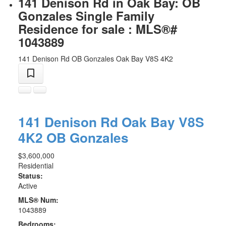
141 Denison Rd in Oak Bay: OB
Gonzales Single Family
Residence for sale : MLS®#
1043889
141 Denison Rd
OB Gonzales
Oak Bay
V8S 4K2
141 Denison Rd
Oak Bay
V8S
4K2
OB Gonzales
$3,600,000
Residential
Status:
Active
MLS® Num:
1043889
Bedrooms: