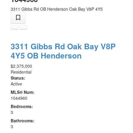
3311 Gibbs Rd
OB Henderson
Oak Bay
V8P 4Y5
3311 Gibbs Rd
Oak Bay
V8P
4Y5
OB Henderson
$2,375,000
Residential
Status:
Active
MLS® Num:
1044960
Bedrooms:
3
Bathrooms:
3