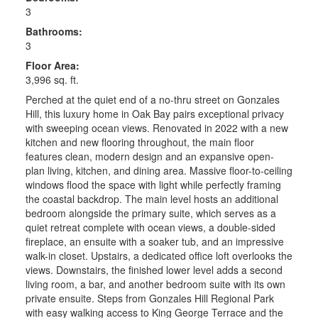
3
Bathrooms:
3
Floor Area:
3,996 sq. ft.
Perched at the quiet end of a no-thru street on Gonzales
Hill, this luxury home in Oak Bay pairs exceptional privacy
with sweeping ocean views. Renovated in 2022 with a new
kitchen and new flooring throughout, the main floor
features clean, modern design and an expansive open-
plan living, kitchen, and dining area. Massive floor-to-ceiling
windows flood the space with light while perfectly framing
the coastal backdrop. The main level hosts an additional
bedroom alongside the primary suite, which serves as a
quiet retreat complete with ocean views, a double-sided
fireplace, an ensuite with a soaker tub, and an impressive
walk-in closet. Upstairs, a dedicated office loft overlooks the
views. Downstairs, the finished lower level adds a second
living room, a bar, and another bedroom suite with its own
private ensuite. Steps from Gonzales Hill Regional Park
with easy walking access to King George Terrace and the