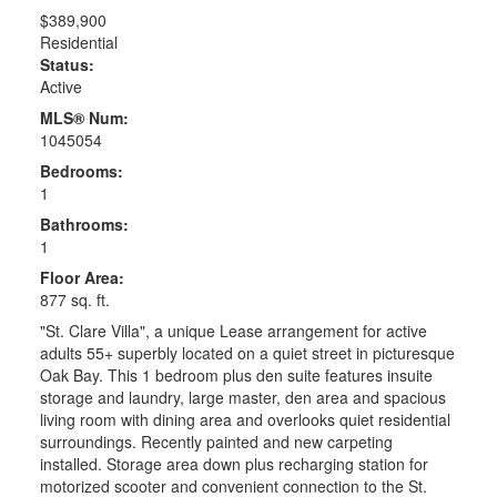
$389,900
Residential
Status:
Active
MLS® Num:
1045054
Bedrooms:
1
Bathrooms:
1
Floor Area:
877 sq. ft.
"St. Clare Villa", a unique Lease arrangement for active
adults 55+ superbly located on a quiet street in picturesque
Oak Bay. This 1 bedroom plus den suite features insuite
storage and laundry, large master, den area and spacious
living room with dining area and overlooks quiet residential
surroundings. Recently painted and new carpeting
installed. Storage area down plus recharging station for
motorized scooter and convenient connection to the St.