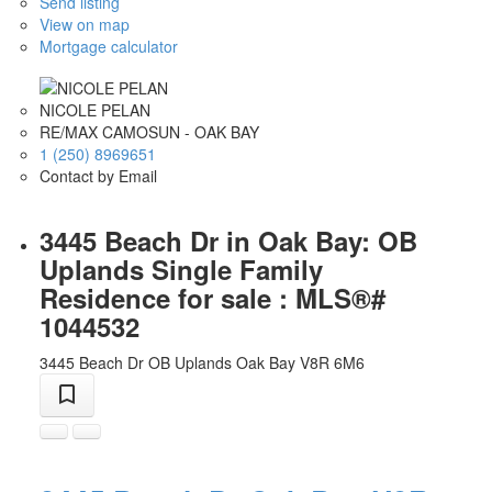
Send listing
View on map
Mortgage calculator
NICOLE PELAN
RE/MAX CAMOSUN - OAK BAY
1 (250) 8969651
Contact by Email
3445 Beach Dr in Oak Bay: OB
Uplands Single Family
Residence for sale : MLS®#
1044532
3445 Beach Dr
OB Uplands
Oak Bay
V8R 6M6