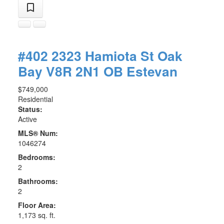
#402 2323 Hamiota St
Oak
Bay
V8R 2N1
OB Estevan
$749,000
Residential
Status:
Active
MLS® Num:
1046274
Bedrooms:
2
Bathrooms:
2
Floor Area:
1,173 sq. ft.