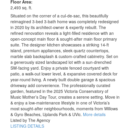
Floor Area:
2,493 sq. ft.
Situated on the corner of a cul-de-sac, this beautifully
reimagined 3-bed 3-bath home was completely redesigned
in 2020 by its architect-owner & expertly rebuilt. The
refined renovation reveals a light-filled residence with an
open-concept main floor & sought-after main floor primary
suite. The designer kitchen showcases a striking 14-ft
island, premium appliances, sleek quartz countertops,
marble slab backsplash & custom-crafted cabinetry. Set on
a generously sized landscaped lot with a sun-drenched
SW-facing yard. Enjoy a private fenced courtyard with
patio, a walk-out lower level, & expansive covered deck for
year-round living. A newly built double garage & spacious
driveway add convenience. The professionally curated
garden, featured in the 2025 Victoria Conservatory of
Music Mother’s Day Tour, creates a serene setting. Move in
& enjoy a low-maintenance lifestyle in one of Victoria’s
most sought-after neighbourhoods, moments from Willows
& Gyro Beaches, Uplands Park & UVic.
More details
Listed by The Agency
LISTING DETAILS