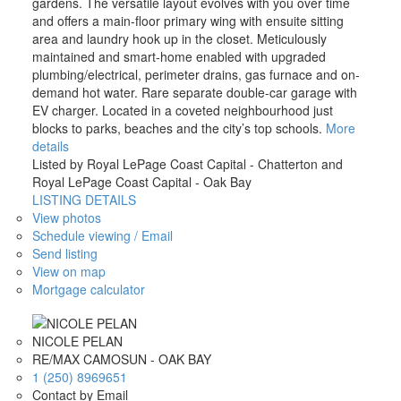
gardens. The versatile layout evolves with you over time
and offers a main-floor primary wing with ensuite sitting
area and laundry hook up in the closet. Meticulously
maintained and smart-home enabled with upgraded
plumbing/electrical, perimeter drains, gas furnace and on-
demand hot water. Rare separate double-car garage with
EV charger. Located in a coveted neighbourhood just
blocks to parks, beaches and the city’s top schools.
More
details
Listed by Royal LePage Coast Capital - Chatterton and
Royal LePage Coast Capital - Oak Bay
LISTING DETAILS
View photos
Schedule viewing / Email
Send listing
View on map
Mortgage calculator
NICOLE PELAN
RE/MAX CAMOSUN - OAK BAY
1 (250) 8969651
Contact by Email