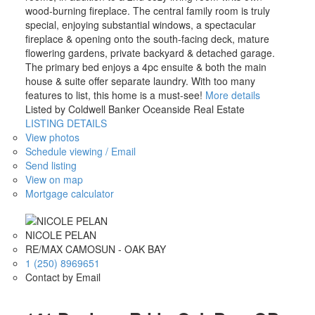
wood-burning fireplace. The central family room is truly
special, enjoying substantial windows, a spectacular
fireplace & opening onto the south-facing deck, mature
flowering gardens, private backyard & detached garage.
The primary bed enjoys a 4pc ensuite & both the main
house & suite offer separate laundry. With too many
features to list, this home is a must-see!
More details
Listed by Coldwell Banker Oceanside Real Estate
LISTING DETAILS
View photos
Schedule viewing / Email
Send listing
View on map
Mortgage calculator
NICOLE PELAN
RE/MAX CAMOSUN - OAK BAY
1 (250) 8969651
Contact by Email